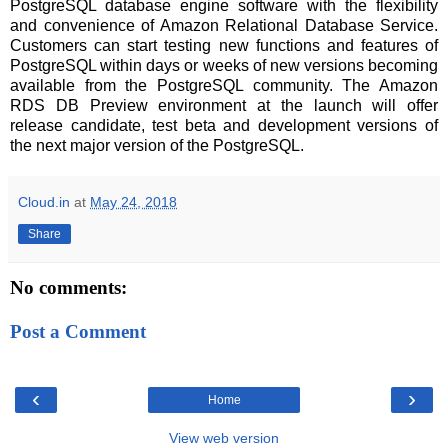
PostgreSQL database engine software with the flexibility
and convenience of Amazon Relational Database Service.
Customers can start testing new functions and features of
PostgreSQL within days or weeks of new versions becoming
available from the PostgreSQL community. The Amazon
RDS DB Preview environment at the launch will offer
release candidate, test beta and development versions of
the next major version of the PostgreSQL.
Cloud.in
at
May 24, 2018
Share
No comments:
Post a Comment
‹
›
Home
View web version