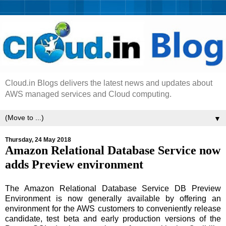
Cloud.in Blogs delivers the latest news and updates about
AWS managed services and Cloud computing.
▼
Thursday, 24 May 2018
Amazon Relational Database Service now
adds Preview environment
The Amazon Relational Database Service DB Preview
Environment is now generally available by offering an
environment for the AWS customers to conveniently release
candidate, test beta and early production versions of the