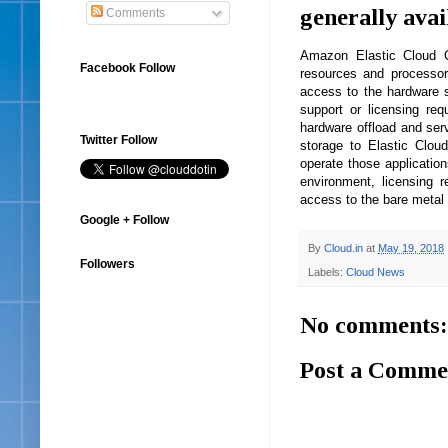
generally avai
Comments
Amazon Elastic Cloud C
Facebook Follow
resources and processor
access to the hardware su
support or licensing re
hardware offload and serv
Twitter Follow
storage to Elastic Clo
operate those application
environment, licensing r
access to the bare metal 
Google + Follow
By
Cloud.in
at
May 19, 2018
Followers
Labels:
Cloud News
No comments:
Post a Comme