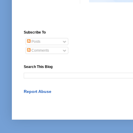
Subscribe To
Posts
Comments
Search This Blog
Report Abuse