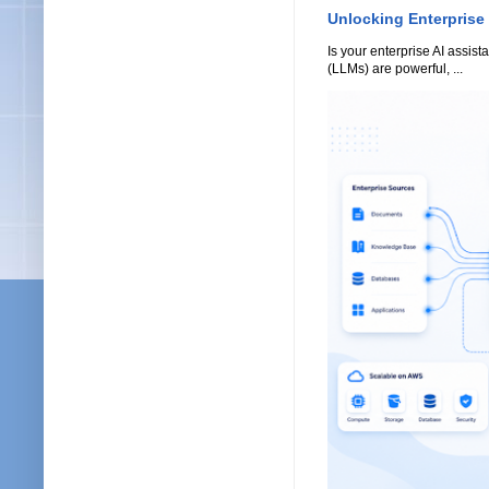
Unlocking Enterprise
Is your enterprise AI assi
(LLMs) are powerful, ...