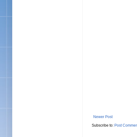
Newer Post
Subscribe to:
Post Commen