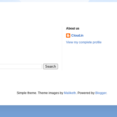
About us
Cloud.in
View my complete profile
Simple theme. Theme images by
Maliketh
. Powered by
Blogger
.