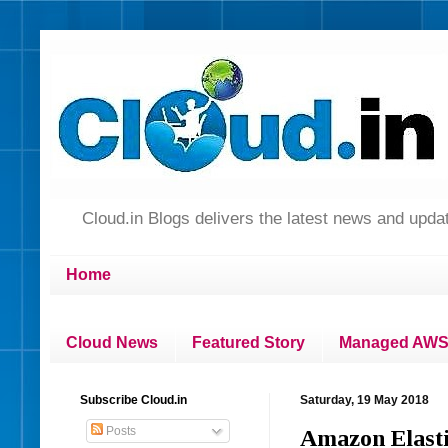
Cloud.in Blogs delivers the latest news and up
Home
Cloud News
Featured Story
Managed AWS 
Subscribe Cloud.in
Saturday, 19 May 2018
Posts
Amazon Elasti