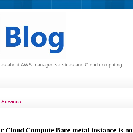
dates about AWS managed services and Cloud computing.
Services
c Cloud Compute Bare metal instance is n