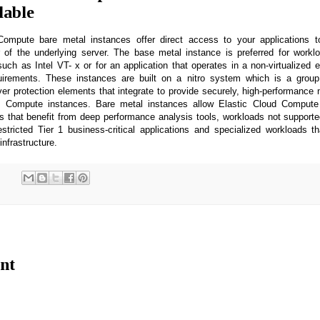
lable
ompute bare metal instances offer direct access to your applications 
 of the underlying server. The base metal instance is preferred for workl
ch as Intel VT- x or for an application that operates in a non-virtualized 
quirements. These instances are built on a nitro system which is a grou
er protection elements that integrate to provide securely, high-performance
ud Compute instances. Bare metal instances allow Elastic Cloud Compute
s that benefit from deep performance analysis tools, workloads not supported
estricted Tier 1 business-critical applications and specialized workloads t
infrastructure.
nt