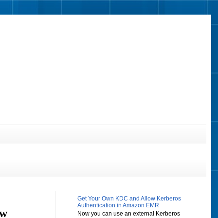
Get Your Own KDC and Allow Kerberos
Authentication in Amazon EMR
ow
Now you can use an external Kerberos