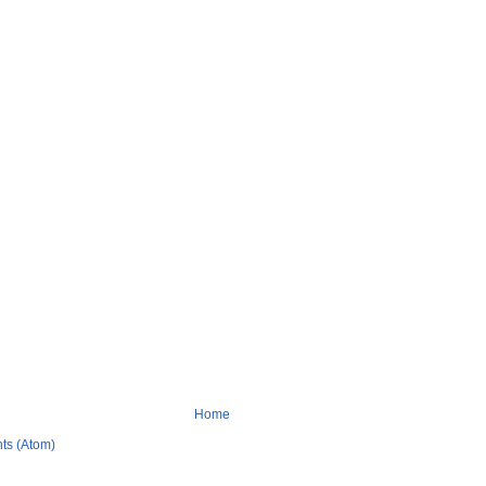
Home
ts (Atom)