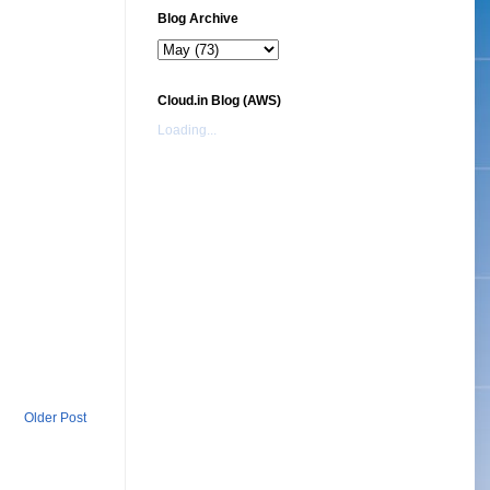
Blog Archive
Cloud.in Blog (AWS)
Loading...
Older Post