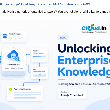
 Knowledge: Building Scalable RAG Solutions on AWS
stant delivering generic or outdated answers? You are not alone. While Large Lang