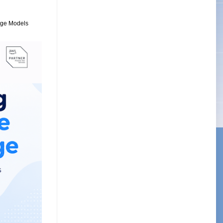
uage Models