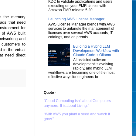
KDC to validate applications and users
executing on your EMR cluster with
Amazon EMR release 5.20....
to the memory
Launching AWS License Manager
oads that need
AWS License Manager blends with AWS
environment for
services to untangle the management of
licenses over several AWS accounts, IT
p of AWS built
catalogs, and on premis...
 networking and
 customers to
Building a Hybrid LLM
 in the virtual
Development Workflow with
Claude Code + Ollama
hat need direct
AI-assisted software
development is evolving
rapidly, and hybrid LLM
workflows are becoming one of the most
effective ways for engineers to ...
Quote -
"Cloud Computing isn't about Computers
anymore. It is about Living."
"With AWS you plant a seed and watch it
grow."