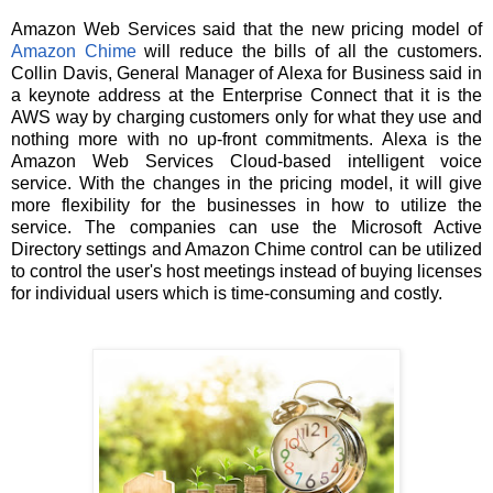
Amazon Web Services said that the new pricing model of
Amazon Chime
will reduce the bills of all the customers.
Collin Davis, General Manager of Alexa for Business said in
a keynote address at the Enterprise Connect that it is the
AWS way by charging customers only for what they use and
nothing more with no up-front commitments. Alexa is the
Amazon Web Services Cloud-based intelligent voice
service. With the changes in the pricing model, it will give
more flexibility for the businesses in how to utilize the
service. The companies can use the Microsoft Active
Directory settings and Amazon Chime control can be utilized
to control the user's host meetings instead of buying licenses
for individual users which is time-consuming and costly.