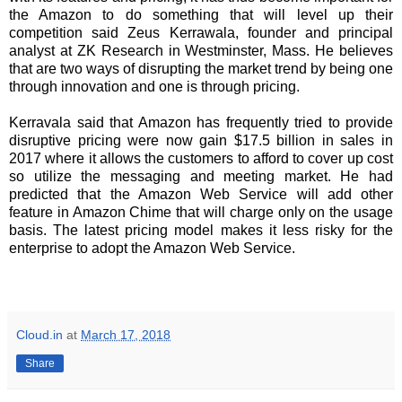
the Amazon to do something that will level up their
competition said Zeus Kerrawala, founder and principal
analyst at ZK Research in Westminster, Mass. He believes
that are two ways of disrupting the market trend by being one
through innovation and one is through pricing.
Kerravala said that Amazon has frequently tried to provide
disruptive pricing were now gain $17.5 billion in sales in
2017 where it allows the customers to afford to cover up cost
so utilize the messaging and meeting market. He had
predicted that the Amazon Web Service will add other
feature in Amazon Chime that will charge only on the usage
basis. The latest pricing model makes it less risky for the
enterprise to adopt the Amazon Web Service.
Cloud.in
at
March 17, 2018
Share