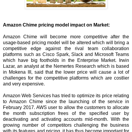
Amazon Chime pricing model impact on Market:
Amazon Chime will become more competitive after the
usage-based pricing model will be altered which will bring a
competitive edge against the rival team collaboration
platforms such as Cisco Spark, Slack and Microsoft Teams
which have big footholds in the Enterprise Market. Irwin
Lazar, an analyst at the Nemertes Research which is based
in Mokena III, said that the lower price will cause a lot of
challenges for the competitive platforms which are costlier
and very expensive.
Amazon Web Services has tried to optimize its price relating
to Amazon Chime since the launching of the service in
February 2017. AWS user to allow the customers to allocate
the month subscription frees of the specified user by
deactivating and activating accounts mid-month. With the
growing number of competitors challenging the business
with its features and pricing, it has thus become important for