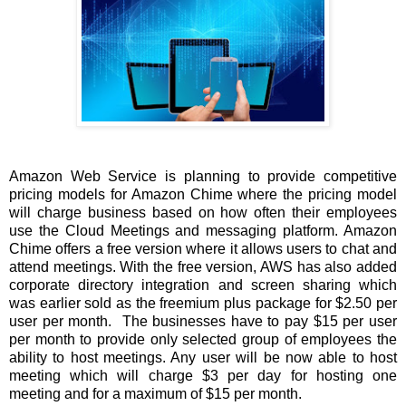
Amazon Web Service is planning to provide competitive
pricing models for Amazon Chime where the pricing model
will charge business based on how often their employees
use the Cloud Meetings and messaging platform. Amazon
Chime offers a free version where it allows users to chat and
attend meetings. With the free version, AWS has also added
corporate directory integration and screen sharing which
was earlier sold as the freemium plus package for $2.50 per
user per month. The businesses have to pay $15 per user
per month to provide only selected group of employees the
ability to host meetings. Any user will be now able to host
meeting which will charge $3 per day for hosting one
meeting and for a maximum of $15 per month.