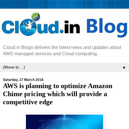
Cloud.in Blogs delivers the latest news and updates about
AWS managed services and Cloud computing.
▼
Saturday, 17 March 2018
AWS is planning to optimize Amazon
Chime pricing which will provide a
competitive edge