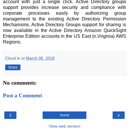
account with just a single click. Active Directory groups
support provides increase security and compliance with
corporate processes easily by authorizing group
management to the existing Active Directory Permission
Mechanisms. Active Directory Groups support for sharing is
now available in the Active Directory Amazon QuickSight
Enterprise Edition accounts in the US East (n.Virginia) AWS
Regions.
Cloud.in
at
March 05, 2018
Share
No comments:
Post a Comment
‹
›
Home
View web version