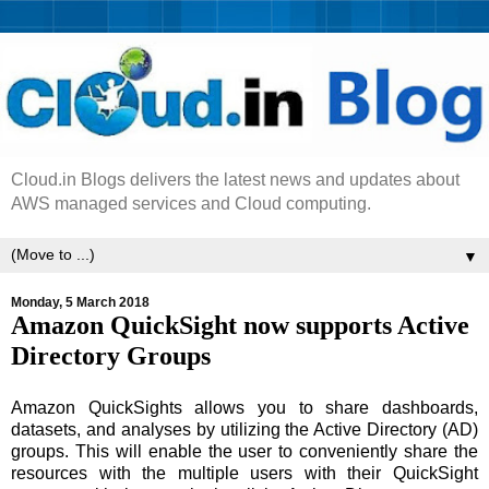
Cloud.in Blogs delivers the latest news and updates about
AWS managed services and Cloud computing.
▼
Monday, 5 March 2018
Amazon QuickSight now supports Active
Directory Groups
Amazon QuickSights allows you to share dashboards,
datasets, and analyses by utilizing the Active Directory (AD)
groups. This will enable the user to conveniently share the
resources with the multiple users with their QuickSight