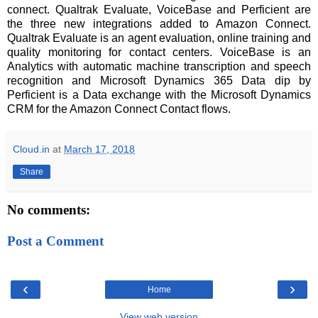
connect. Qualtrak Evaluate, VoiceBase and Perficient are
the three new integrations added to Amazon Connect.
Qualtrak Evaluate is an agent evaluation, online training and
quality monitoring for contact centers. VoiceBase is an
Analytics with automatic machine transcription and speech
recognition and Microsoft Dynamics 365 Data dip by
Perficient is a Data exchange with the Microsoft Dynamics
CRM for the Amazon Connect Contact flows.
Cloud.in
at
March 17, 2018
Share
No comments:
Post a Comment
‹
›
Home
View web version