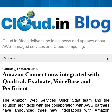
Cloud.in Blogs delivers the latest news and updates about
AWS managed services and Cloud computing.
▼
Saturday, 17 March 2018
Amazon Connect now integrated with
Qualtrak Evaluate, VoiceBase and
Perficient
The Amazon Web Services Quick Start team and the
solution architects with the collaboration with AWS partners
have announced three new integrations with Amazon