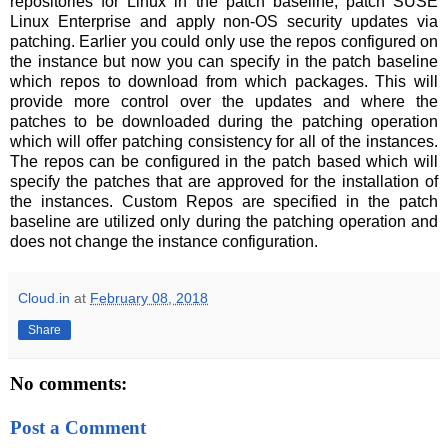
repositories for Linux in the patch baseline, patch SUSE
Linux Enterprise and apply non-OS security updates via
patching. Earlier you could only use the repos configured on
the instance but now you can specify in the patch baseline
which repos to download from which packages. This will
provide more control over the updates and where the
patches to be downloaded during the patching operation
which will offer patching consistency for all of the instances.
The repos can be configured in the patch based which will
specify the patches that are approved for the installation of
the instances. Custom Repos are specified in the patch
baseline are utilized only during the patching operation and
does not change the instance configuration.
Cloud.in
at
February 08, 2018
Share
No comments:
Post a Comment