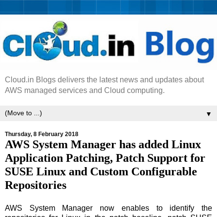
Cloud.in Blogs delivers the latest news and updates about
AWS managed services and Cloud computing.
▼
Thursday, 8 February 2018
AWS System Manager has added Linux
Application Patching, Patch Support for
SUSE Linux and Custom Configurable
Repositories
AWS System Manager now enables to identify the