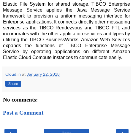
Elastic File System for shared storage. TIBCO Enterprise
Message Service applies the Java Message Service
framework to provision a uniform messaging interface for
Enterprise applications. It connects directly other messaging
services as the TIBCO Rendezvous and TIBCO FTL and
incorporates with the other application services and types by
utilizing the TIBCO BusinessWorks. Amazon Web Services
expands the functions of TIBCO Enterprise Message
Service by operating applications on different Amazon
Elastic Cloud Compute instances to communicate easily.
Cloud.in
at
January 22, 2018
Share
No comments:
Post a Comment
‹
›