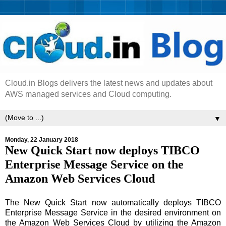
Cloud.in Blogs delivers the latest news and updates about
AWS managed services and Cloud computing.
▼
Monday, 22 January 2018
New Quick Start now deploys TIBCO
Enterprise Message Service on the
Amazon Web Services Cloud
The New Quick Start now automatically deploys TIBCO
Enterprise Message Service in the desired environment on
the Amazon Web Services Cloud by utilizing the Amazon