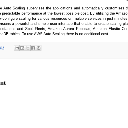
Auto Scaling supervises the applications and automatically customises t
t a predictable performance at the lowest possible cost. By utilizing the Ama
 configure scaling for various resources on multiple services in just minut
isions a powerful and simple user interface that enable to create scaling p
Instances and Spot Fleets, Amazon Aurora Replicas, Amazon Elastic Cont
DB tables. To use AWS Auto Scaling there is no additional cost.
018
nt