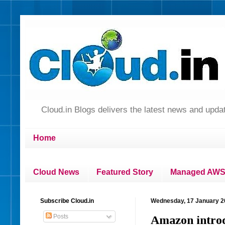
Cloud.in Blogs delivers the latest news and up
Home
Cloud News
Featured Story
Managed AWS 
Subscribe Cloud.in
Wednesday, 17 January 2
Posts
Amazon introd