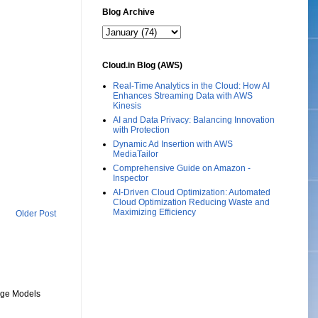
Blog Archive
Cloud.in Blog (AWS)
Real-Time Analytics in the Cloud: How AI
Enhances Streaming Data with AWS
Kinesis
AI and Data Privacy: Balancing Innovation
with Protection
Dynamic Ad Insertion with AWS
MediaTailor
Comprehensive Guide on Amazon -
Inspector
AI-Driven Cloud Optimization: Automated
Cloud Optimization Reducing Waste and
Maximizing Efficiency
Older Post
uage Models