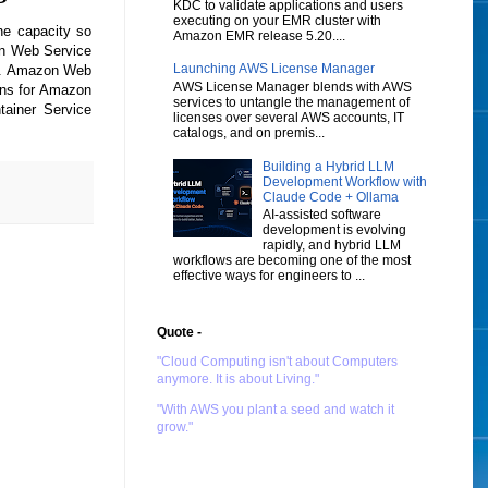
KDC to validate applications and users
executing on your EMR cluster with
he capacity so
Amazon EMR release 5.20....
zon Web Service
Launching AWS License Manager
es. Amazon Web
AWS License Manager blends with AWS
lans for Amazon
services to untangle the management of
ainer Service
licenses over several AWS accounts, IT
catalogs, and on premis...
Building a Hybrid LLM
Development Workflow with
Claude Code + Ollama
AI-assisted software
development is evolving
rapidly, and hybrid LLM
workflows are becoming one of the most
effective ways for engineers to ...
Quote -
"Cloud Computing isn't about Computers
anymore. It is about Living."
"With AWS you plant a seed and watch it
grow."