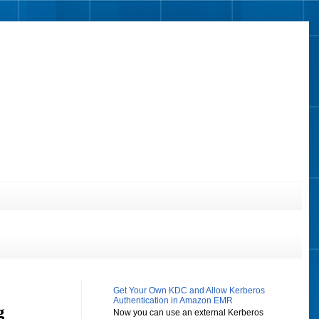
Get Your Own KDC and Allow Kerberos
Authentication in Amazon EMR
g
Now you can use an external Kerberos