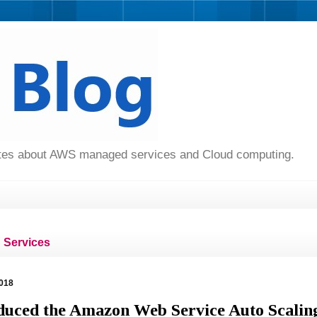
dates about AWS managed services and Cloud computing.
Services
018
uced the Amazon Web Service Auto Scalin