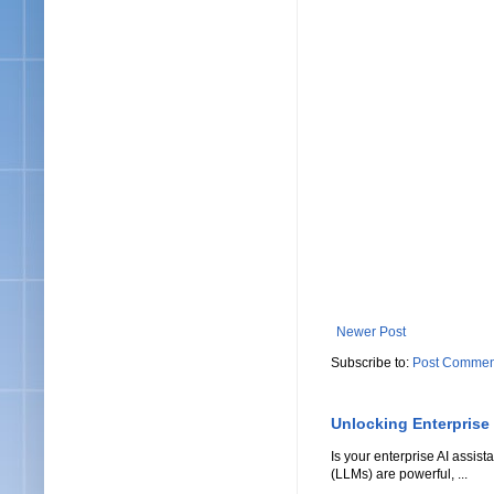
Newer Post
Subscribe to:
Post Commen
Unlocking Enterprise
Is your enterprise AI assi
(LLMs) are powerful, ...