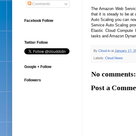
Comments
The Amazon Web Service 
that it is steady to be a
Auto Scaling you can now
Facebook Follow
Service Auto Scaling prov
Elastic Cloud Compute 
tasks and Amazon Dynamo
Twitter Follow
By
Cloud.in
at
January 17, 2
Labels:
Cloud News
Google + Follow
No comments:
Followers
Post a Comme