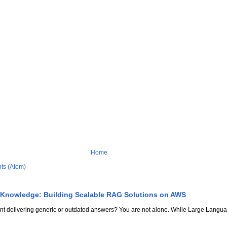
Home
ts (Atom)
 Knowledge: Building Scalable RAG Solutions on AWS
stant delivering generic or outdated answers? You are not alone. While Large Lang