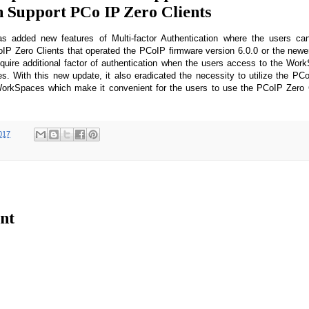
n Support PCo IP Zero Clients
added new features of Multi-factor Authentication where the users can
P Zero Clients that operated the PCoIP firmware version 6.0.0 or the newer
quire additional factor of authentication when the users access to the Wor
s. With this new update, it also eradicated the necessity to utilize the PC
orkSpaces which make it convenient for the users to use the PCoIP Zero C
017
nt