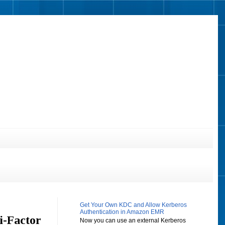
Get Your Own KDC and Allow Kerberos
Authentication in Amazon EMR
i-Factor
Now you can use an external Kerberos