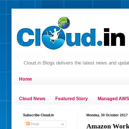
Cloud.in Blogs delivers the latest news and up
Home
Cloud News
Featured Story
Managed AWS 
Subscribe Cloud.in
Monday, 30 October 2017
Posts
Amazon WorkSp