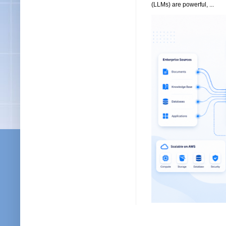
(LLMs) are powerful, ...