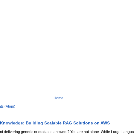
Home
ts (Atom)
 Knowledge: Building Scalable RAG Solutions on AWS
stant delivering generic or outdated answers? You are not alone. While Large Lang