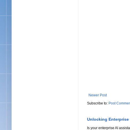
Newer Post
Subscribe to:
Post Commen
Unlocking Enterprise
Is your enterprise AI assi