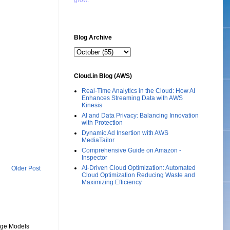
grow."
Blog Archive
Cloud.in Blog (AWS)
Real-Time Analytics in the Cloud: How AI
Enhances Streaming Data with AWS
Kinesis
AI and Data Privacy: Balancing Innovation
with Protection
Dynamic Ad Insertion with AWS
MediaTailor
Comprehensive Guide on Amazon -
Inspector
AI-Driven Cloud Optimization: Automated
Older Post
Cloud Optimization Reducing Waste and
Maximizing Efficiency
uage Models