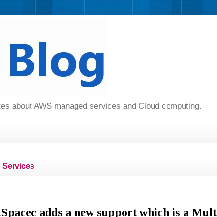
dates about AWS managed services and Cloud computing.
Services
acec adds a new support which is a Mult