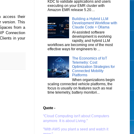
KDC to validate applications and users
executing on your EMR cluster with
Amazon EMR release 5.20....
 access their
Building a Hybrid LLM
 version. This
Development Workflow with
kSpaces from a
Claude Code + Ollama
AI-assisted software
oIP Connection
development is evolving
lients in your
rapidly, and hybrid LLM
workflows are becoming one of the most
effective ways for engineers to ...
The Economics of IoT
Telemetry: Cost
Optimization Strategies for
Connected Mobility
Platforms
When organizations begin
scaling connected vehicle platforms, the
focus is usually on features such as real
time telemetry, battery monitori...
Quote -
"Cloud Computing isn't about Computers
anymore. It is about Living."
"With AWS you plant a seed and watch it