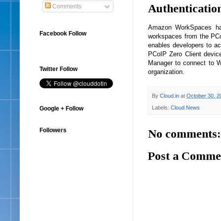
Authenticatio
Comments
Amazon WorkSpaces has 
Facebook Follow
workspaces from the PCoI
enables developers to ac
PCoIP Zero Client device
Manager to connect to W
Twitter Follow
organization.
By
Cloud.in
at
October 30, 2
Labels:
Cloud News
Google + Follow
Followers
No comments:
Post a Comme