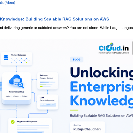
ts (Atom)
 Knowledge: Building Scalable RAG Solutions on AWS
stant delivering generic or outdated answers? You are not alone. While Large Lang