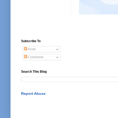
Subscribe To
Posts
Comments
Search This Blog
Report Abuse