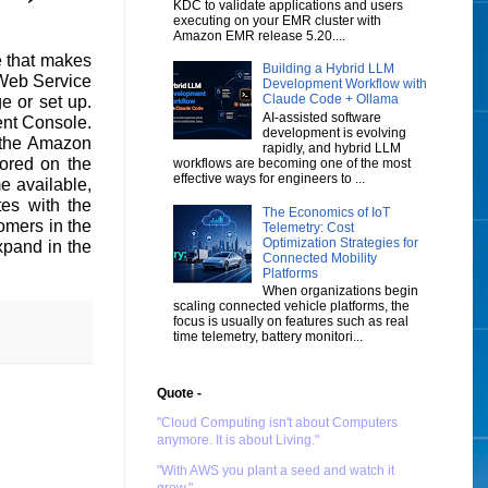
KDC to validate applications and users
executing on your EMR cluster with
Amazon EMR release 5.20....
e that makes
Building a Hybrid LLM
 Web Service
Development Workflow with
Claude Code + Ollama
e or set up.
AI-assisted software
nt Console.
development is evolving
 the Amazon
rapidly, and hybrid LLM
ored on the
workflows are becoming one of the most
effective ways for engineers to ...
e available,
tes with the
The Economics of IoT
mers in the
Telemetry: Cost
Optimization Strategies for
xpand in the
Connected Mobility
Platforms
When organizations begin
scaling connected vehicle platforms, the
focus is usually on features such as real
time telemetry, battery monitori...
Quote -
"Cloud Computing isn't about Computers
anymore. It is about Living."
"With AWS you plant a seed and watch it