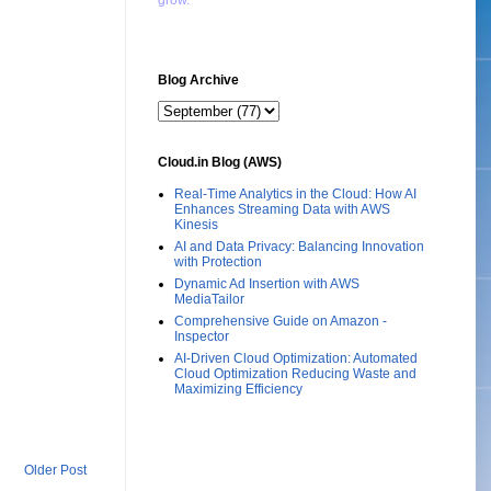
grow."
Blog Archive
Cloud.in Blog (AWS)
Real-Time Analytics in the Cloud: How AI
Enhances Streaming Data with AWS
Kinesis
AI and Data Privacy: Balancing Innovation
with Protection
Dynamic Ad Insertion with AWS
MediaTailor
Comprehensive Guide on Amazon -
Inspector
AI-Driven Cloud Optimization: Automated
Cloud Optimization Reducing Waste and
Maximizing Efficiency
Older Post