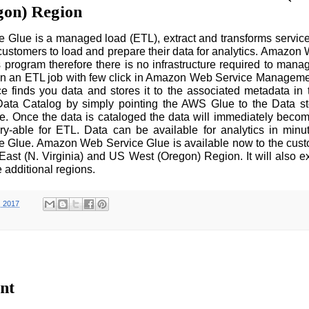
gon) Region
Glue is a managed load (ETL), extract and transforms servic
e customers to load and prepare their data for analytics. Amazon
s program therefore there is no infrastructure required to manag
un an ETL job with few click in Amazon Web Service Manageme
finds you data and stores it to the associated metadata in
ata Catalog by simply pointing the AWS Glue to the Data st
 Once the data is cataloged the data will immediately becom
y-able for ETL. Data can be available for analytics in minu
Glue. Amazon Web Service Glue is available now to the custo
ast (N. Virginia) and US West (Oregon) Region. It will also e
 additional regions.
, 2017
nt