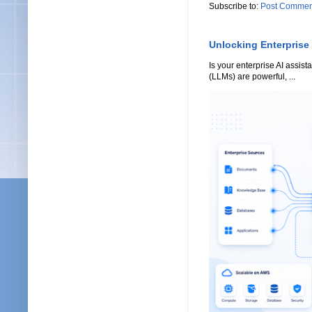
Subscribe to:
Post Commen
Unlocking Enterprise
Is your enterprise AI assi
(LLMs) are powerful, ...