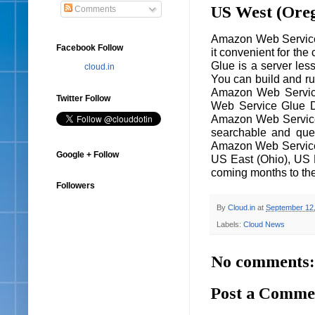
US West (Ore
Comments
Amazon Web Service 
Facebook Follow
it convenient for th
Glue is a server les
cloud.in
You can build and r
Amazon Web Service 
Twitter Follow
Web Service Glue D
Amazon Web Service.
searchable and quer
Amazon Web Service 
Google + Follow
US East (Ohio), US E
coming months to the
Followers
By
Cloud.in
at
September 12
Labels:
Cloud News
No comments:
Post a Comme