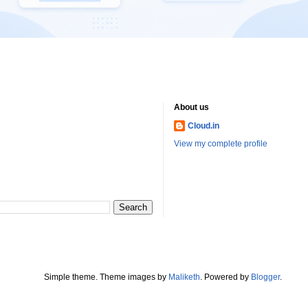
About us
Cloud.in
View my complete profile
Simple theme. Theme images by
Maliketh
. Powered by
Blogger
.