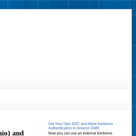
Get Your Own KDC and Allow Kerberos
Authentication in Amazon EMR
hio) and
Now you can use an external Kerberos