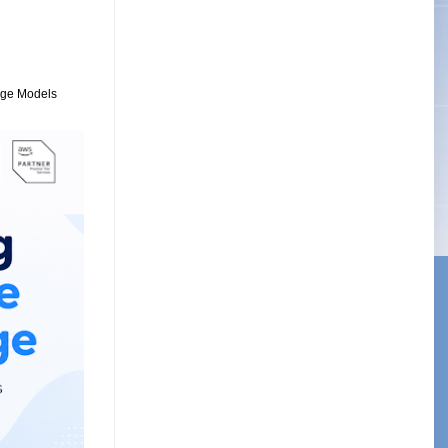
uage Models