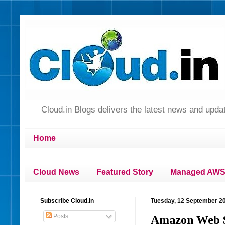
Cloud.in Blogs delivers the latest news and up
Home
Cloud News
Featured Story
Managed AWS 
Subscribe Cloud.in
Tuesday, 12 September 2
Posts
Amazon Web Se