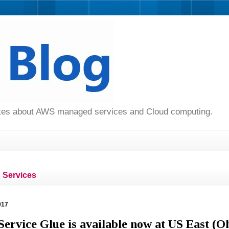
dates about AWS managed services and Cloud computing.
Services
017
rvice Glue is available now at US East (O