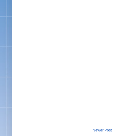
Newer Post