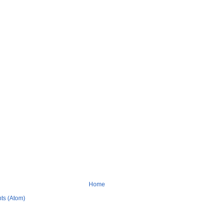
Home
ts (Atom)