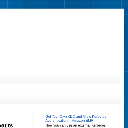
Get Your Own KDC and Allow Kerberos
Authentication in Amazon EMR
ports
Now you can use an external Kerberos