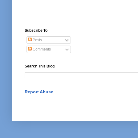
Subscribe To
Posts
Comments
Search This Blog
Report Abuse