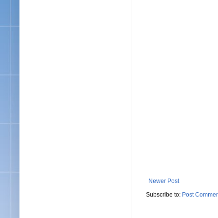
Newer Post
Subscribe to:
Post Commen