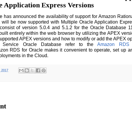
e Application Express Versions
has announced the availability of support for Amazon Ration
It will be now supported with Multiple Oracle Application Expr
onsist of version 5.0.4 and 5.1.2 for the Oracle Database 1
built entirely within the web browser by utilizing the APEX vers
supported APEX versions and how to modify or add the APEX opt
e Service Oracle Database refer to the
Amazon RDS f
zon RDS for Oracle makes it convenient to operate, set up a
ployments in the Cloud.
, 2017
nt