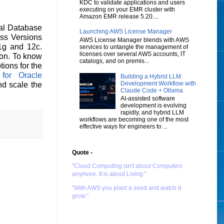
KDC to validate applications and users
executing on your EMR cluster with
Amazon EMR release 5.20....
al Database
Launching AWS License Manager
ess Versions
AWS License Manager blends with AWS
1g and 12c.
services to untangle the management of
licenses over several AWS accounts, IT
ion. To know
catalogs, and on premis...
ions for the
or Oracle
Building a Hybrid LLM
Development Workflow with
nd scale the
Claude Code + Ollama
AI-assisted software
development is evolving
rapidly, and hybrid LLM
workflows are becoming one of the most
effective ways for engineers to ...
Quote -
"Cloud Computing isn't about Computers
anymore. It is about Living."
"With AWS you plant a seed and watch it
grow."