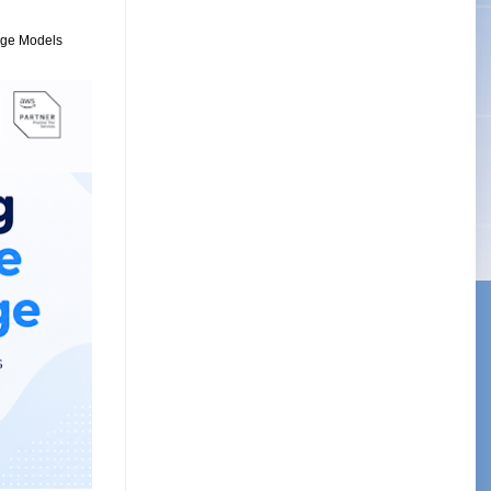
uage Models