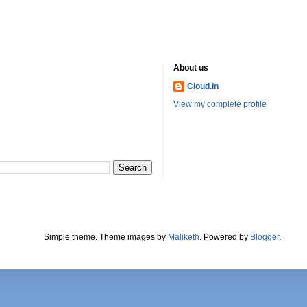
About us
Cloud.in
View my complete profile
Simple theme. Theme images by
Maliketh
. Powered by
Blogger
.