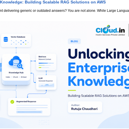
 Knowledge: Building Scalable RAG Solutions on AWS
stant delivering generic or outdated answers? You are not alone. While Large Lang