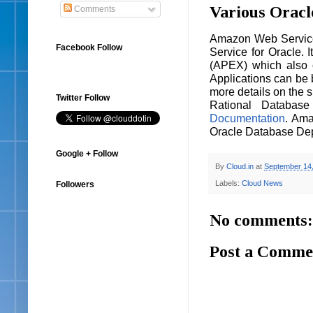
Various Oracl
Comments
Amazon Web Service 
Facebook Follow
Service for Oracle. 
(APEX) which also c
Applications can be 
more details on the 
Twitter Follow
Rational Databas
Documentation
. Ama
Oracle Database De
Google + Follow
By
Cloud.in
at
September 14
Labels:
Cloud News
Followers
No comments:
Post a Comme