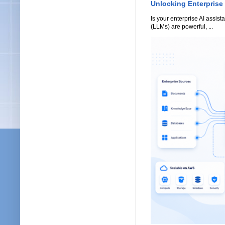
Unlocking Enterprise
Is your enterprise AI assi
(LLMs) are powerful, ...