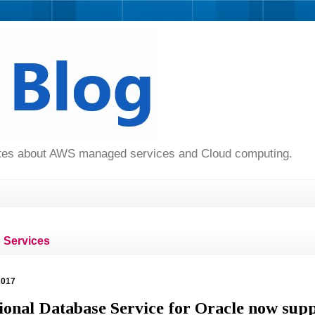
dates about AWS managed services and Cloud computing.
Services
2017
onal Database Service for Oracle now sup