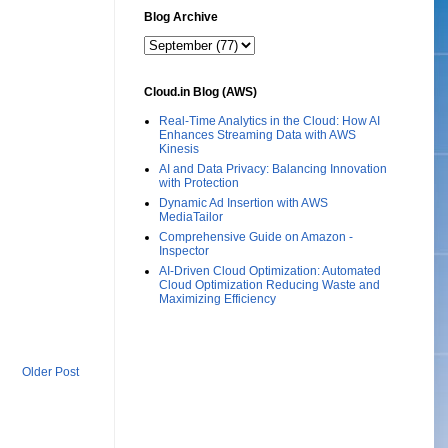
Blog Archive
Cloud.in Blog (AWS)
Real-Time Analytics in the Cloud: How AI
Enhances Streaming Data with AWS
Kinesis
AI and Data Privacy: Balancing Innovation
with Protection
Dynamic Ad Insertion with AWS
MediaTailor
Comprehensive Guide on Amazon -
Inspector
AI-Driven Cloud Optimization: Automated
Cloud Optimization Reducing Waste and
Maximizing Efficiency
Older Post