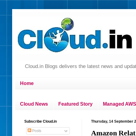
Cloud.in Blogs delivers the latest news and up
Home
Cloud News
Featured Story
Managed AWS 
Subscribe Cloud.in
Thursday, 14 September 
Posts
Amazon Relati