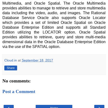
Multimedia, and Oracle Spatial. The Oracle Multimedia
provides abilities to manage to retrieve and store multimedia
data including the video, audio, and images. The Rational
Database Service Oracle also supports Oracle Locator
which provides a set of limited Oracle Spatial on Oracle
Database Enterprise Edition and supports all Standard
Edition utilizing the LOCATOR option. Oracle Spatial
provides abilities to retrieve, query and store multi-media
dimensional data in the Oracle Database Enterprise Edition
via the use of the SPATIAL option.
Cloud.in
at
September 18, 2017
Share
No comments:
Post a Comment
‹
›