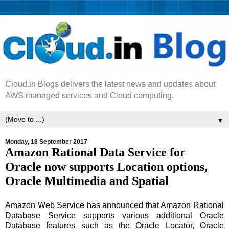
Cloud.in Blogs delivers the latest news and updates about
AWS managed services and Cloud computing.
▼
Monday, 18 September 2017
Amazon Rational Data Service for
Oracle now supports Location options,
Oracle Multimedia and Spatial
Amazon Web Service has announced that Amazon Rational
Database Service supports various additional Oracle
Database features such as the Oracle Locator, Oracle