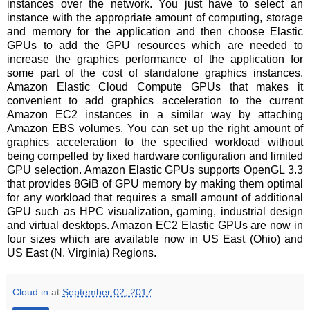
instances over the network. You just have to select an
instance with the appropriate amount of computing, storage
and memory for the application and then choose Elastic
GPUs to add the GPU resources which are needed to
increase the graphics performance of the application for
some part of the cost of standalone graphics instances.
Amazon Elastic Cloud Compute GPUs that makes it
convenient to add graphics acceleration to the current
Amazon EC2 instances in a similar way by attaching
Amazon EBS volumes. You can set up the right amount of
graphics acceleration to the specified workload without
being compelled by fixed hardware configuration and limited
GPU selection. Amazon Elastic GPUs supports OpenGL 3.3
that provides 8GiB of GPU memory by making them optimal
for any workload that requires a small amount of additional
GPU such as HPC visualization, gaming, industrial design
and virtual desktops. Amazon EC2 Elastic GPUs are now in
four sizes which are available now in US East (Ohio) and
US East (N. Virginia) Regions.
Cloud.in
at
September 02, 2017