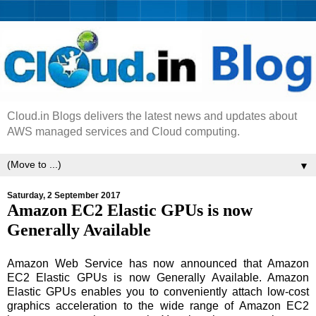
Cloud.in Blogs delivers the latest news and updates about
AWS managed services and Cloud computing.
▼
Saturday, 2 September 2017
Amazon EC2 Elastic GPUs is now
Generally Available
Amazon Web Service has now announced that Amazon
EC2 Elastic GPUs is now Generally Available. Amazon
Elastic GPUs enables you to conveniently attach low-cost
graphics acceleration to the wide range of Amazon EC2