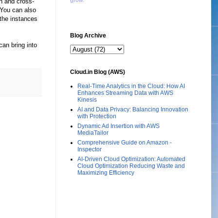
grow."
n and cross-
 You can also
the instances
Blog Archive
can bring into
Cloud.in Blog (AWS)
Real-Time Analytics in the Cloud: How AI
Enhances Streaming Data with AWS
Kinesis
AI and Data Privacy: Balancing Innovation
with Protection
Dynamic Ad Insertion with AWS
MediaTailor
Comprehensive Guide on Amazon -
Inspector
AI-Driven Cloud Optimization: Automated
Cloud Optimization Reducing Waste and
Maximizing Efficiency