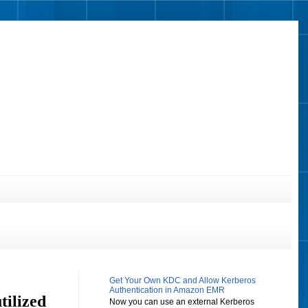
Get Your Own KDC and Allow Kerberos
Authentication in Amazon EMR
ilized
Now you can use an external Kerberos