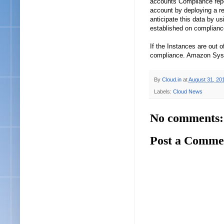
accounts Compliance repo
account by deploying a r
anticipate this data by 
established on complianc
If the Instances are out 
compliance. Amazon Syst
By
Cloud.in
at
August 31, 20
Labels:
Cloud News
No comments:
Post a Comme