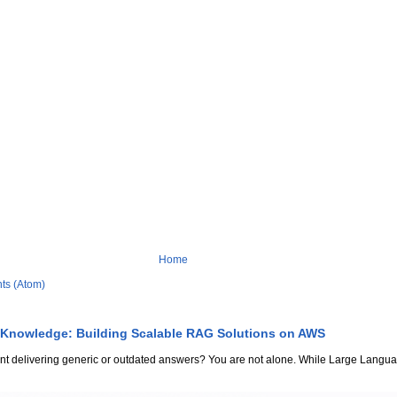
Home
ts (Atom)
 Knowledge: Building Scalable RAG Solutions on AWS
stant delivering generic or outdated answers? You are not alone. While Large Lang