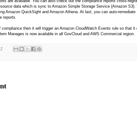
rts are available. You can also check out the compliance reports cross-regio
esource data which is sync to Amazon Simple Storage Service (Amazon S3).
using Amazon QuickSight and Amazon Athena. At last, you can auto-remediate 
e reports.
of compliance then it will trigger an Amazon CloudWatch Events rule so that it 
em Manages is now available in all GovCloud and AWS Commercial region.
17
nt