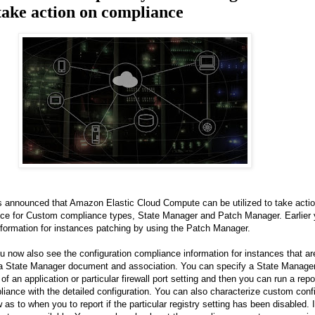
take action on compliance
nnounced that Amazon Elastic Cloud Compute can be utilized to take actio
nce for Custom compliance types, State Manager and Patch Manager. Earlier 
formation for instances patching by using the Patch Manager.
ou now also see the configuration compliance information for instances that a
 a State Manager document and association. You can specify a State Manage
of an application or particular firewall port setting and then you can run a report
liance with the detailed configuration. You can also characterize custom conf
s to when you to report if the particular registry setting has been disabled. I