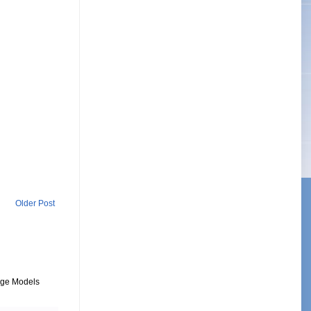
Older Post
uage Models