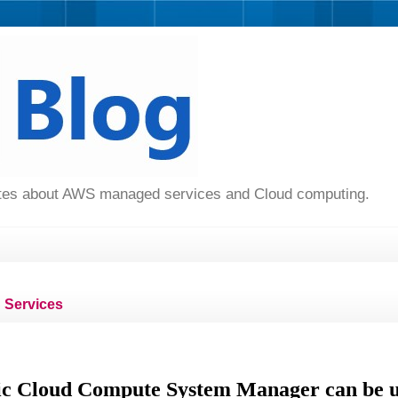
dates about AWS managed services and Cloud computing.
Services
c Cloud Compute System Manager can be ut