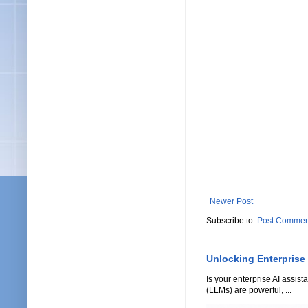
Newer Post
Subscribe to:
Post Commen
Unlocking Enterprise
Is your enterprise AI assi
(LLMs) are powerful, ...