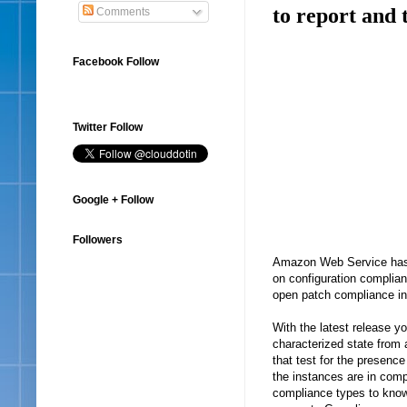
to report and 
Comments
Facebook Follow
Twitter Follow
Google + Follow
Followers
Amazon Web Service has a
on configuration complia
open patch compliance in
With the latest release y
characterized state from
that test for the presence 
the instances are in comp
compliance types to know a