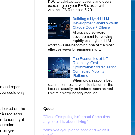
KDC to validate applications and users
executing on your EMR cluster with
Amazon EMR release 5.20....
Building a Hybrid LLM
Development Workflow with
Claude Code + Ollama
AI-assisted software
development is evolving
rapidly, and hybrid LLM
workflows are becoming one of the most
effective ways for engineers to ...
The Economics of IoT
Telemetry: Cost
Optimization Strategies for
Connected Mobility
Platforms
When organizations begin
scaling connected vehicle platforms, the
n and report
focus is usually on features such as real
you could only
time telemetry, battery monitori...
re based on the
Quote -
r Association
"Cloud Computing isn't about Computers
 to identify if
anymore. It is about Living."
iguration
n single
"With AWS you plant a seed and watch it