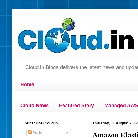
Cloud.in Blogs delivers the latest news and up
Home
Cloud News
Featured Story
Managed AWS 
Subscribe Cloud.in
Thursday, 31 August 2017
Posts
Amazon Elasti