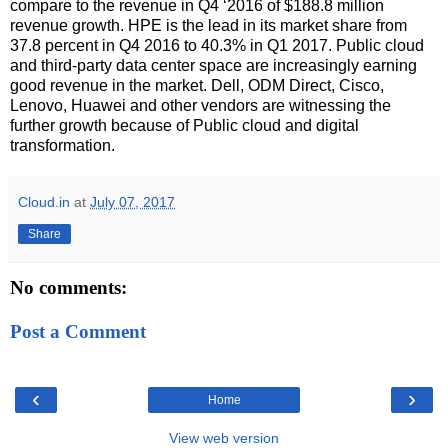
compare to the revenue in Q4 ‘2016 of $188.8 million
revenue growth. HPE is the lead in its market share from
37.8 percent in Q4 2016 to 40.3% in Q1 2017. Public cloud
and third-party data center space are increasingly earning
good revenue in the market. Dell, ODM Direct, Cisco,
Lenovo, Huawei and other vendors are witnessing the
further growth because of Public cloud and digital
transformation.
Cloud.in
at
July 07, 2017
Share
No comments:
Post a Comment
‹
›
Home
View web version