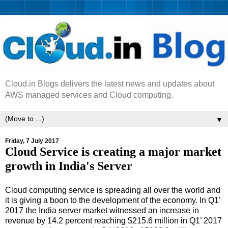
Cloud.in Blogs delivers the latest news and updates about
AWS managed services and Cloud computing.
▼
Friday, 7 July 2017
Cloud Service is creating a major market
growth in India's Server
Cloud computing service is spreading all over the world and
it is giving a boon to the development of the economy. In Q1’
2017 the India server market witnessed an increase in
revenue by 14.2 percent reaching $215.6 million in Q1’ 2017