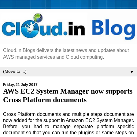
Cloud.in Blogs delivers the latest news and updates about
AWS managed services and Cloud computing.
▼
Friday, 21 July 2017
AWS EC2 System Manager now supports
Cross Platform documents
Cross Platform documents and multiple steps document are
now added for the support in Amazon EC2 System Manager.
Before, you had to manage separate platform specific
document so that you can run the plugins or same steps on