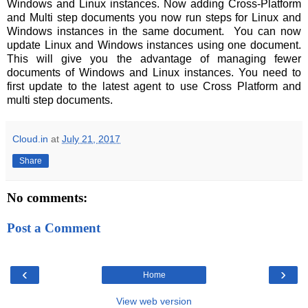
Windows and Linux instances. Now adding Cross-Platform
and Multi step documents you now run steps for Linux and
Windows instances in the same document. You can now
update Linux and Windows instances using one document.
This will give you the advantage of managing fewer
documents of Windows and Linux instances. You need to
first update to the latest agent to use Cross Platform and
multi step documents.
Cloud.in
at
July 21, 2017
Share
No comments:
Post a Comment
‹
›
Home
View web version