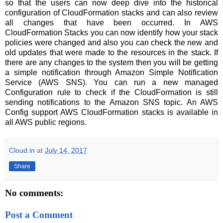
so that the users can now deep dive into the historical
configuration of CloudFormation stacks and can also review
all changes that have been occurred. In AWS
CloudFormation Stacks you can now identify how your stack
policies were changed and also you can check the new and
old updates that were made to the resources in the stack. If
there are any changes to the system then you will be getting
a simple notification through Amazon Simple Notification
Service (AWS SNS). You can run a new managed
Configuration rule to check if the CloudFormation is still
sending notifications to the Amazon SNS topic. An AWS
Config support AWS CloudFormation stacks is available in
all AWS public regions.
Cloud.in
at
July 14, 2017
Share
No comments:
Post a Comment