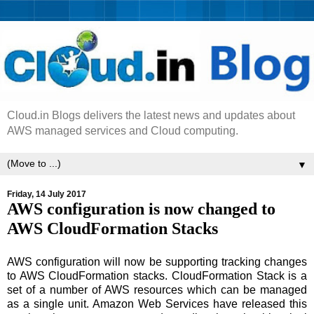
Cloud.in Blogs delivers the latest news and updates about
AWS managed services and Cloud computing.
▼
Friday, 14 July 2017
AWS configuration is now changed to
AWS CloudFormation Stacks
AWS configuration will now be supporting tracking changes
to AWS CloudFormation stacks. CloudFormation Stack is a
set of a number of AWS resources which can be managed
as a single unit. Amazon Web Services have released this