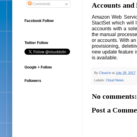
Accounts and 
Comments
Amazon Web Service
Facebook Follow
StactSet which will 
accounts with a sole
the manual processe
or accounts. With an
Twitter Follow
provisioning, deleti
new update feature i
is available.
Google + Follow
By
Cloud.in
at
July 28, 2017
Labels:
Cloud News
Followers
No comments:
Post a Comme