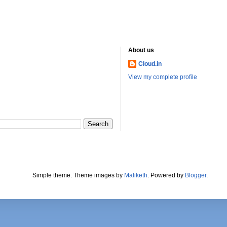
About us
Cloud.in
View my complete profile
Simple theme. Theme images by
Maliketh
. Powered by
Blogger
.