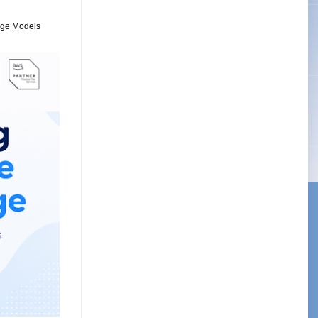
uage Models