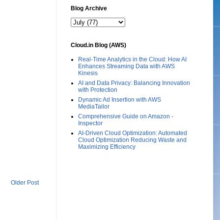
Blog Archive
Cloud.in Blog (AWS)
Real-Time Analytics in the Cloud: How AI
Enhances Streaming Data with AWS
Kinesis
AI and Data Privacy: Balancing Innovation
with Protection
Dynamic Ad Insertion with AWS
MediaTailor
Comprehensive Guide on Amazon -
Inspector
AI-Driven Cloud Optimization: Automated
Cloud Optimization Reducing Waste and
Maximizing Efficiency
Older Post