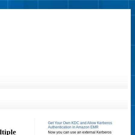
Get Your Own KDC and Allow Kerberos
Authentication in Amazon EMR
tiple
Now you can use an external Kerberos