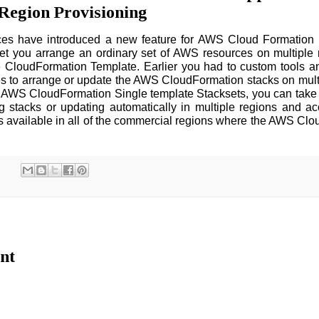
Region Provisioning
s have introduced a new feature for AWS Cloud Formation
let you arrange an ordinary set of AWS resources on multiple
 CloudFormation Template. Earlier you had to custom tools an
s to arrange or update the AWS CloudFormation stacks on mult
 AWS CloudFormation Single template Stacksets, you can take 
ng stacks or updating automatically in multiple regions and a
s available in all of the commercial regions where the AWS Cl
nt