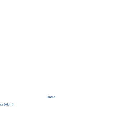
Home
ts (Atom)