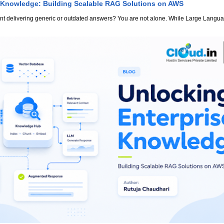
 Knowledge: Building Scalable RAG Solutions on AWS
stant delivering generic or outdated answers? You are not alone. While Large Lang