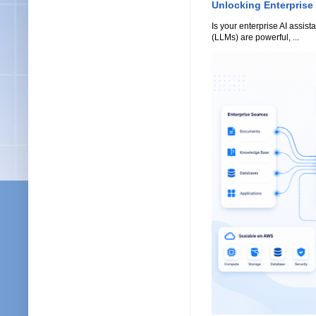
Unlocking Enterprise
Is your enterprise AI assi
(LLMs) are powerful, ...