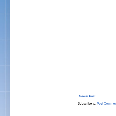
Newer Post
Subscribe to:
Post Commen