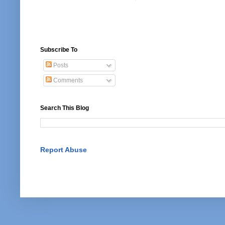
Subscribe To
Posts
Comments
Search This Blog
Report Abuse