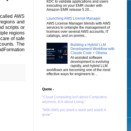
KDC to validate applications and users
executing on your EMR cluster with
Amazon EMR release 5.20....
 called AWS
Launching AWS License Manager
 regions and
AWS License Manager blends with AWS
d scripts or
services to untangle the management of
licenses over several AWS accounts, IT
iple regions
catalogs, and on premis...
care of safe
ccounts. The
Building a Hybrid LLM
Development Workflow with
oudFormation
Claude Code + Ollama
AI-assisted software
development is evolving
rapidly, and hybrid LLM
workflows are becoming one of the most
effective ways for engineers to ...
Quote -
"Cloud Computing isn't about Computers
anymore. It is about Living."
"With AWS you plant a seed and watch it
grow."