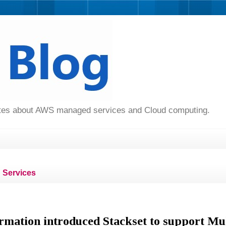
dates about AWS managed services and Cloud computing.
Services
ation introduced Stackset to support Mul