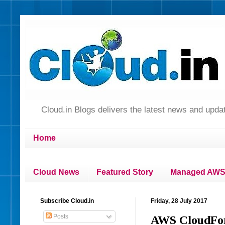
Cloud.in Blogs delivers the latest news and up
Home
Cloud News
Featured Story
Managed AWS 
Subscribe Cloud.in
Friday, 28 July 2017
Posts
AWS CloudForm