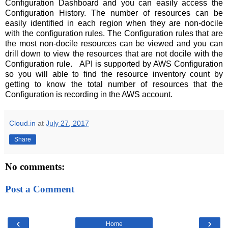
Configuration Dashboard and you can easily access the
Configuration History. The number of resources can be
easily identified in each region when they are non-docile
with the configuration rules. The Configuration rules that are
the most non-docile resources can be viewed and you can
drill down to view the resources that are not docile with the
Configuration rule. API is supported by AWS Configuration
so you will able to find the resource inventory count by
getting to know the total number of resources that the
Configuration is recording in the AWS account.
Cloud.in
at
July 27, 2017
Share
No comments:
Post a Comment
‹
›
Home