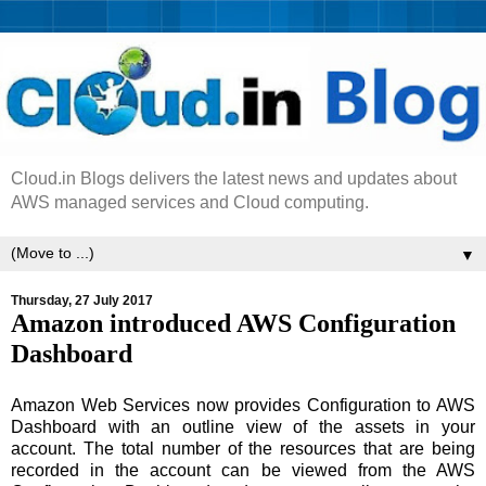
Cloud.in Blogs delivers the latest news and updates about
AWS managed services and Cloud computing.
▼
Thursday, 27 July 2017
Amazon introduced AWS Configuration
Dashboard
Amazon Web Services now provides Configuration to AWS
Dashboard with an outline view of the assets in your
account. The total number of the resources that are being
recorded in the account can be viewed from the AWS