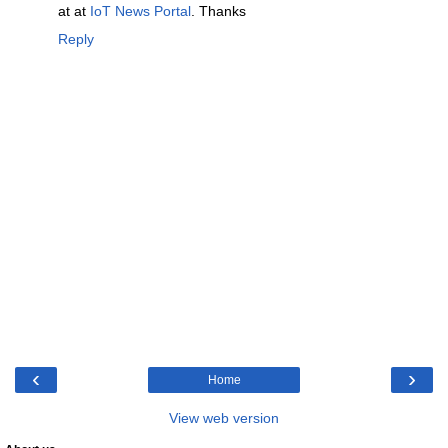
at at
IoT News Portal
. Thanks
Reply
‹
›
Home
View web version