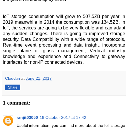
IoT storage consumption will grow to 507.5ZB per year in
2019 meanwhile in 2014 the consumption was 134.5ZB. In
IoT, the services are going to be very flexible and can adapt
any sudden changes. There is going to improved storage
security, Data Compatibility with a wide range of protocols,
Real-time event processing and data insight, incorporate
single plane of glass management, Vertical industry
knowledge and experience and Connectivity to gateway
interfaces for non-IP connected devices.
Cloud.in
at
June 21, 2017
Share
1 comment:
ranjit03050
18 October 2017 at 17:42
Useful information, you can find more about the IoT storage