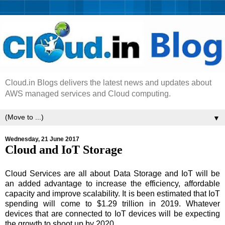
Cloud.in Blogs delivers the latest news and updates about
AWS managed services and Cloud computing.
▼
Wednesday, 21 June 2017
Cloud and IoT Storage
Cloud Services are all about Data Storage and IoT will be
an added advantage to increase the efficiency, affordable
capacity and improve scalability. It is been estimated that IoT
spending will come to $1.29 trillion in 2019. Whatever
devices that are connected to IoT devices will be expecting
the growth to shoot up by 2020.