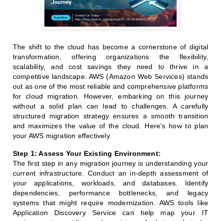
The shift to the cloud has become a cornerstone of digital
transformation, offering organizations the flexibility,
scalability, and cost savings they need to thrive in a
competitive landscape. AWS (Amazon Web Services) stands
out as one of the most reliable and comprehensive platforms
for cloud migration. However, embarking on this journey
without a solid plan can lead to challenges. A carefully
structured migration strategy ensures a smooth transition
and maximizes the value of the cloud. Here’s how to plan
your AWS migration effectively.
Step 1: Assess Your Existing Environment:
The first step in any migration journey is understanding your
current infrastructure. Conduct an in-depth assessment of
your applications, workloads, and databases. Identify
dependencies, performance bottlenecks, and legacy
systems that might require modernization. AWS tools like
Application Discovery Service can help map your IT