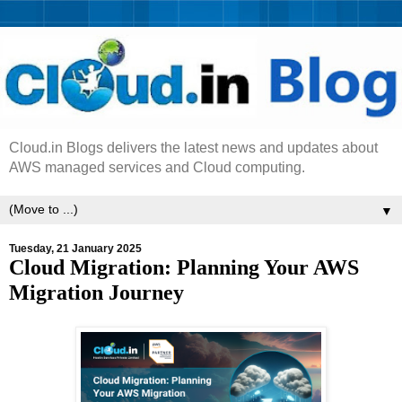
Cloud.in Blogs delivers the latest news and updates about
AWS managed services and Cloud computing.
▼
Tuesday, 21 January 2025
Cloud Migration: Planning Your AWS
Migration Journey