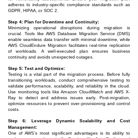
adheres to industry-specific compliance standards such as
GDPR, HIPAA, or SOC 2.
Step 4: Plan for Downtime and Continuity:
Minimizing operational disruptions during migration is
crucial. Tools like AWS Database Migration Service (DMS)
enable seamless data transfer with minimal downtime, while
AWS CloudEndure Migration facilitates real-time replication
of workloads. A well-executed plan ensures business
continuity and avoids unexpected outages.
Step 5: Test and Optimize:
Testing is a vital part of the migration process. Before fully
transitioning workloads, conduct comprehensive testing to
validate performance, scalability, and reliability in the cloud.
Use monitoring tools like Amazon CloudWatch and AWS X-
Ray to detect and address issues early. Post-migration,
optimize resources to prevent over-provisioning and control
costs.
Step 6: Leverage Dynamic Scalability and Cost
Management:
One of AWS’s most significant advantages is its ability to