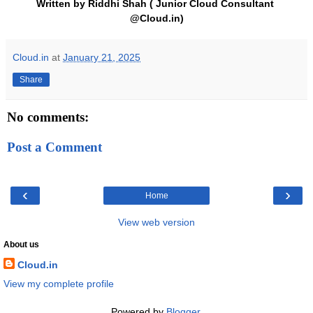
Written by Riddhi Shah ( Junior Cloud Consultant 
@Cloud.in)
Cloud.in
at
January 21, 2025
Share
No comments:
Post a Comment
‹
›
Home
View web version
About us
Cloud.in
View my complete profile
Powered by
Blogger
.