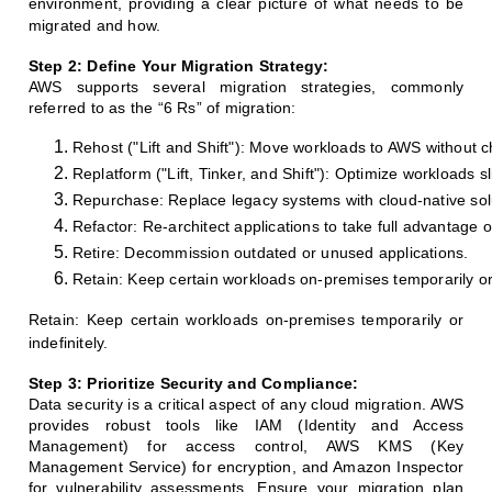
environment, providing a clear picture of what needs to be
migrated and how.
Step 2: Define Your Migration Strategy:
AWS supports several migration strategies, commonly
referred to as the “6 Rs” of migration:
Rehost ("Lift and Shift"): Move workloads to AWS without ch
Replatform ("Lift, Tinker, and Shift"): Optimize workloads s
Repurchase: Replace legacy systems with cloud-native solu
Refactor: Re-architect applications to take full advantage of
Retire: Decommission outdated or unused applications.
Retain: Keep certain workloads on-premises temporarily or 
Retain: Keep certain workloads on-premises temporarily or
indefinitely.
Step 3: Prioritize Security and Compliance:
Data security is a critical aspect of any cloud migration. AWS
provides robust tools like IAM (Identity and Access
Management) for access control, AWS KMS (Key
Management Service) for encryption, and Amazon Inspector
for vulnerability assessments. Ensure your migration plan