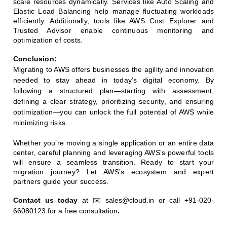
scale resources dynamically. Services like Auto Scaling and
Elastic Load Balancing help manage fluctuating workloads
efficiently. Additionally, tools like AWS Cost Explorer and
Trusted Advisor enable continuous monitoring and
optimization of costs.
Conclusion:
Migrating to AWS offers businesses the agility and innovation
needed to stay ahead in today’s digital economy. By
following a structured plan—starting with assessment,
defining a clear strategy, prioritizing security, and ensuring
optimization—you can unlock the full potential of AWS while
minimizing risks.
Whether you’re moving a single application or an entire data
center, careful planning and leveraging AWS’s powerful tools
will ensure a seamless transition. Ready to start your
migration journey? Let AWS’s ecosystem and expert
partners guide your success.
Contact us today 
at ✉️ sales@cloud.in or call +91-020-
66080123 for a free consultation
.