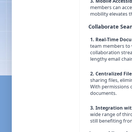
3. Mobile Accessibi
members can access
mobility elevates 
Collaborate Seam
1. Real-Time Doc
team members to w
collaboration stre
lengthy email chain
2. Centralized Fil
sharing files, elim
With permissions c
documents.
3. Integration wi
wide range of third
still benefiting f