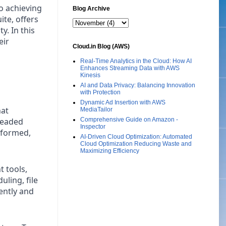
to achieving
Blog Archive
te, offers
y. In this
eir
Cloud.in Blog (AWS)
Real-Time Analytics in the Cloud: How AI
Enhances Streaming Data with AWS
Kinesis
AI and Data Privacy: Balancing Innovation
with Protection
Dynamic Ad Insertion with AWS
hat
MediaTailor
readed
Comprehensive Guide on Amazon -
Inspector
nformed,
AI-Driven Cloud Optimization: Automated
Cloud Optimization Reducing Waste and
Maximizing Efficiency
 tools,
ling, file
ently and