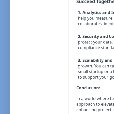
Succeed Togethe
1. Analytics and I
help you measure 
collaborates, iden
2. Security and C
protect your data. 
compliance standar
3. Scalability an
growth. You can ta
small startup or a
to support your go
Conclusion:
In a world where 
approach to elevat
enhancing project 