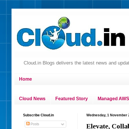
Cloud.in Blogs delivers the latest news and up
Home
Cloud News
Featured Story
Managed AWS 
Subscribe Cloud.in
Wednesday, 1 November 
Posts
Elevate, Coll