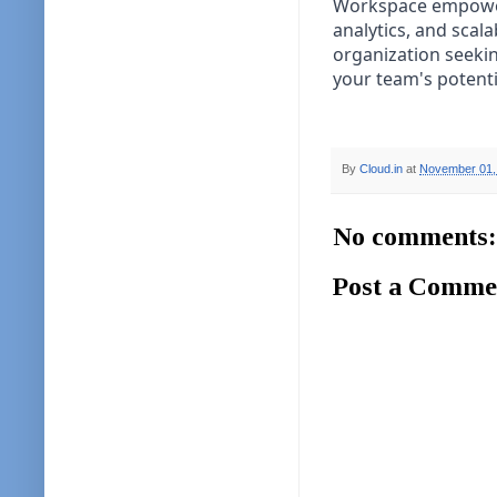
Workspace empowers 
analytics, and scala
organization seekin
your team's potenti
By
Cloud.in
at
November 01,
No comments:
Post a Comme