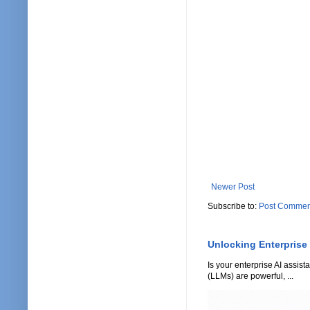
Newer Post
Subscribe to:
Post Commen
Unlocking Enterprise
Is your enterprise AI assi
(LLMs) are powerful, ...