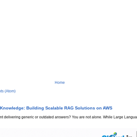
Home
ts (Atom)
 Knowledge: Building Scalable RAG Solutions on AWS
stant delivering generic or outdated answers? You are not alone. While Large Lang