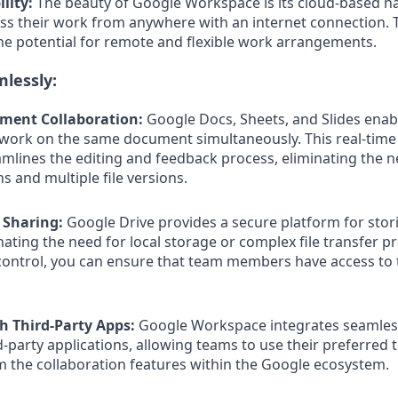
lity:
The beauty of Google Workspace is its cloud-based n
 their work from anywhere with an internet connection. Th
the potential for remote and flexible work arrangements.
lessly:
ument Collaboration:
Google Docs, Sheets, and Slides enab
ork on the same document simultaneously. This real-time
amlines the editing and feedback process, eliminating the n
s and multiple file versions.
e Sharing:
Google Drive provides a secure platform for stor
inating the need for local storage or complex file transfer p
ontrol, you can ensure that team members have access to 
th Third-Party Apps:
Google Workspace integrates seamless
-party applications, allowing teams to use their preferred 
rom the collaboration features within the Google ecosystem.