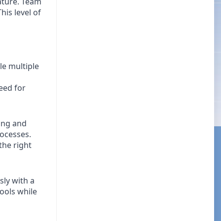
ature. Team
is level of
le multiple
eed for
ing and
rocesses.
the right
ly with a
tools while