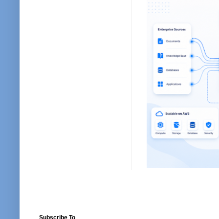
Subscribe To