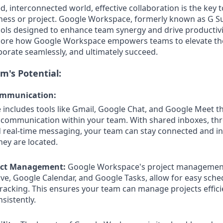
d, interconnected world, effective collaboration is the key 
ness or project. Google Workspace, formerly known as G Sui
ools designed to enhance team synergy and drive productivit
xplore how Google Workspace empowers teams to elevate th
orate seamlessly, and ultimately succeed.
m's Potential:
ommunication:
ncludes tools like Gmail, Google Chat, and Google Meet t
s communication within your team. With shared inboxes, th
d real-time messaging, your team can stay connected and i
ey are located.
ect Management:
Google Workspace's project management
ve, Google Calendar, and Google Tasks, allow for easy schedu
tracking. This ensures your team can manage projects effici
sistently.