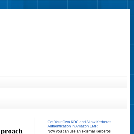
Get Your Own KDC and Allow Kerberos
Authentication in Amazon EMR
pproach
Now you can use an external Kerberos