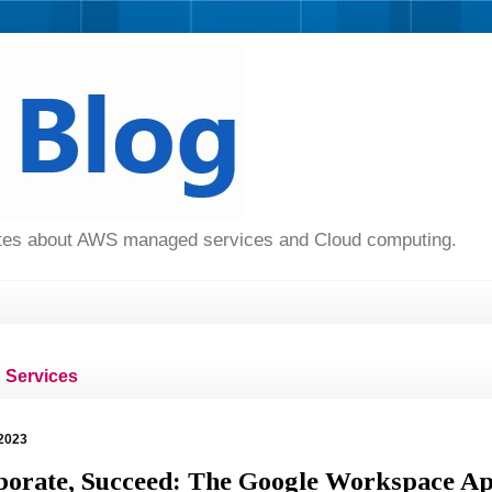
dates about AWS managed services and Cloud computing.
Services
2023
aborate, Succeed: The Google Workspace A