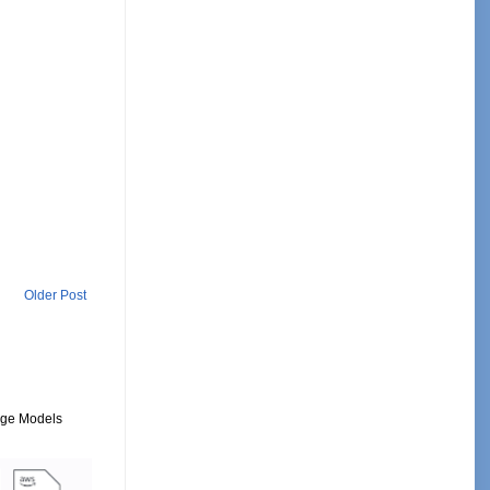
Older Post
uage Models