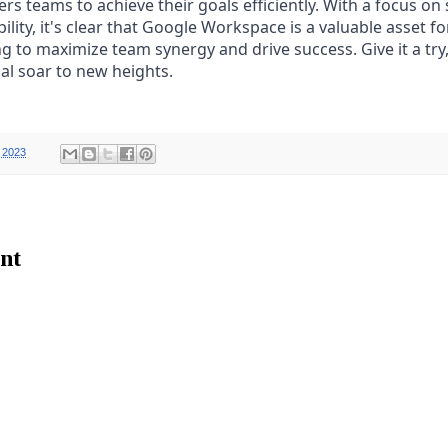
teams to achieve their goals efficiently. With a focus on s
bility, it's clear that Google Workspace is a valuable asset f
g to maximize team synergy and drive success. Give it a try
al soar to new heights.
 2023
nt