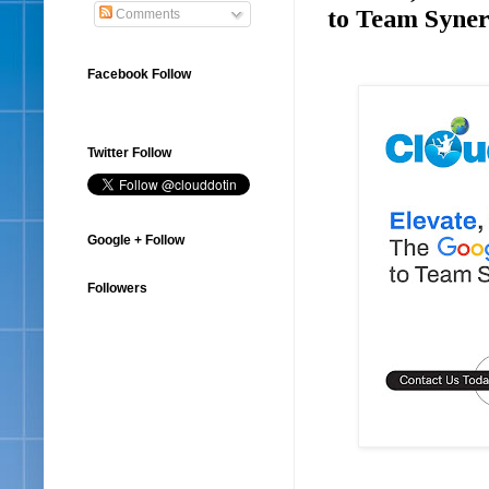
to Team Syne
Comments
Facebook Follow
Twitter Follow
Google + Follow
Followers