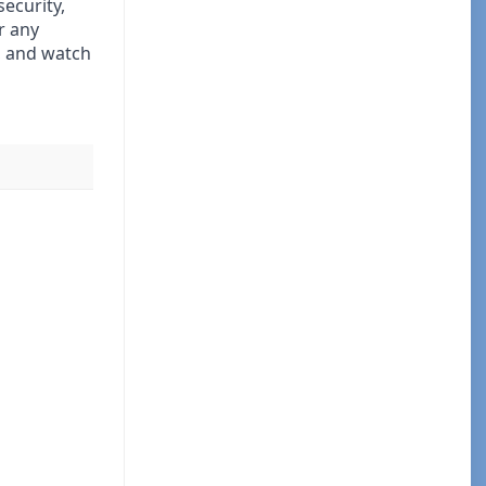
ecurity,
or any
, and watch