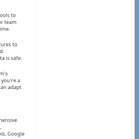
ools to
ur team
time.
ures to
nd
a is safe.
am's
 you're a
can adapt
hensive
,
ols, Google