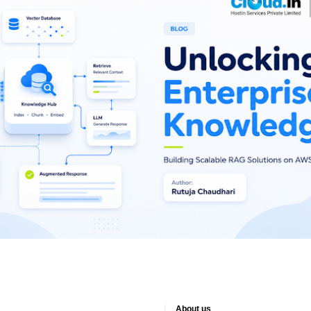
About us