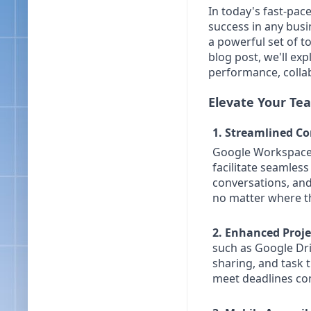
In today's fast-pace
success in any busi
a powerful set of t
blog post, we'll e
performance, collab
Elevate Your Tea
1. Streamlined C
Google Workspace i
facilitate seamles
conversations, an
no matter where th
2. Enhanced Proj
such as Google Dri
sharing, and task 
meet deadlines con