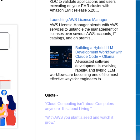
KDC to validate applications and users
executing on your EMR cluster with
Amazon EMR release 5.20....
Launching AWS License Manager
AWS License Manager blends with AWS
services to untangle the management of
licenses over several AWS accounts, IT
catalogs, and on premis...
Building a Hybrid LLM
Development Workflow with
Claude Code + Ollama
AI-assisted software
development is evolving
rapidly, and hybrid LLM
workflows are becoming one of the most
effective ways for engineers to ...
Quote -
"Cloud Computing isn't about Computers
anymore. It is about Living."
"With AWS you plant a seed and watch it
grow."