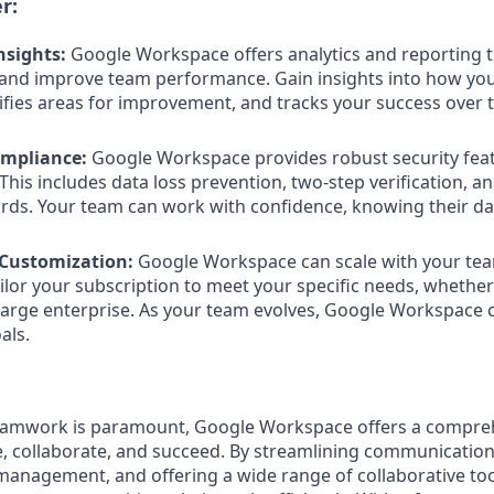
r:
nsights:
Google Workspace offers analytics and reporting t
and improve team performance. Gain insights into how yo
tifies areas for improvement, and tracks your success over 
ompliance:
Google Workspace provides robust security feat
This includes data loss prevention, two-step verification, a
ds. Your team can work with confidence, knowing their dat
d Customization:
Google Workspace can scale with your te
ilor your subscription to meet your specific needs, whether
 large enterprise. As your team evolves, Google Workspace 
als.
teamwork is paramount, Google Workspace offers a compre
e, collaborate, and succeed. By streamlining communication
management, and offering a wide range of collaborative to