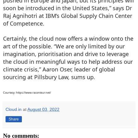
pushed in Europe and Japan, but its principles will
soon be introduced in the United States,” says Dr
Raj Agnihotri at IBM’s Global Supply Chain Center
of Competence.
Certainly, the cloud now offers a window onto the
art of the possible. “We are only limited by our
imagination, prioritisation and drive to leverage
the cloud in meaningful ways to help address our
climate crisis,” Aaron Oser, leader of global
sourcing at Pillsbury Law, sums up.
Courtesy: https://www.raconteur.net/
Cloud.in
at
August 03, 2022
Share
No comments: