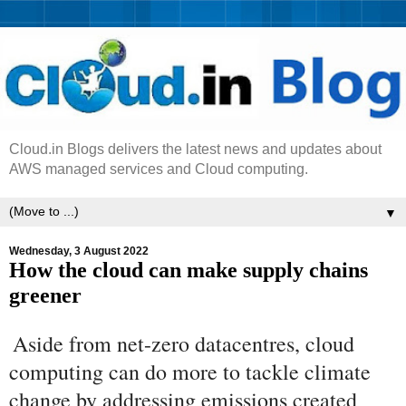
Cloud.in Blogs delivers the latest news and updates about
AWS managed services and Cloud computing.
▼
Wednesday, 3 August 2022
How the cloud can make supply chains
greener
Aside from net-zero datacentres, cloud
computing can do more to tackle climate
change by addressing emissions created