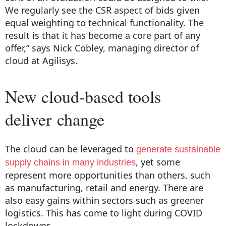
We regularly see the CSR aspect of bids given
equal weighting to technical functionality. The
result is that it has become a core part of any
offer,” says Nick Cobley, managing director of
cloud at Agilisys.
New cloud-based tools
deliver change
The cloud can be leveraged to
generate sustainable
, yet some
supply chains in many industries
represent more opportunities than others, such
as manufacturing, retail and energy. There are
also easy gains within sectors such as greener
logistics. This has come to light during COVID
lockdowns.