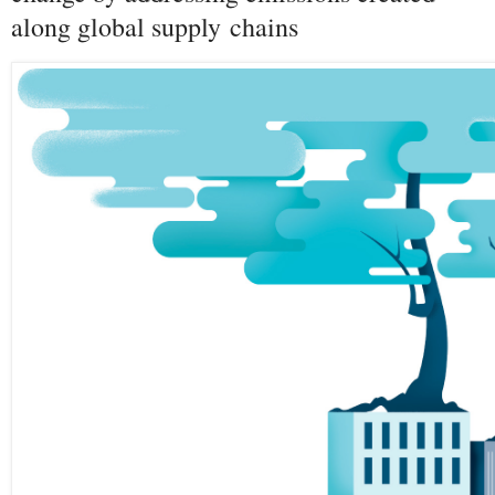
along global supply chains