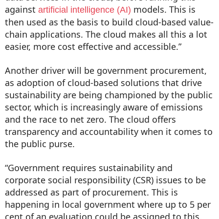
against
models. This is
artificial intelligence (AI)
then used as the basis to build cloud-based value-
chain applications. The cloud makes all this a lot
easier, more cost effective and accessible.”
Another driver will be government procurement,
as adoption of cloud-based solutions that drive
sustainability are being championed by the public
sector, which is increasingly aware of emissions
and the race to net zero. The cloud offers
transparency and accountability when it comes to
the public purse.
“Government requires sustainability and
corporate social responsibility (CSR) issues to be
addressed as part of procurement. This is
happening in local government where up to 5 per
cent of an evaluation could be assigned to this.