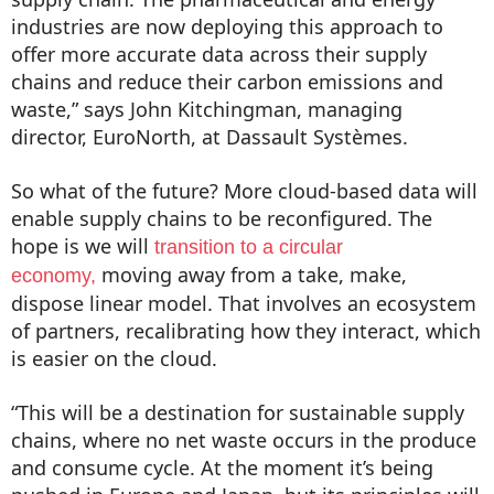
industries are now deploying this approach to
offer more accurate data across their supply
chains and reduce their carbon emissions and
waste,” says John Kitchingman, managing
director, EuroNorth, at Dassault Systèmes.
So what of the future? More cloud-based data will
enable supply chains to be reconfigured. The
hope is we will
transition to a circular
moving away from a take, make,
economy,
dispose linear model. That involves an ecosystem
of partners, recalibrating how they interact, which
is easier on the cloud.
“This will be a destination for sustainable supply
chains, where no net waste occurs in the produce
and consume cycle. At the moment it’s being