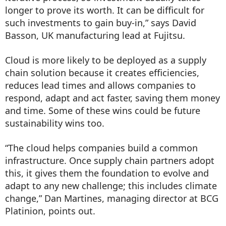
longer to prove its worth. It can be difficult for
such investments to gain buy-in,” says David
Basson, UK manufacturing lead at Fujitsu.
Cloud is more likely to be deployed as a supply
chain solution because it creates efficiencies,
reduces lead times and allows companies to
respond, adapt and act faster, saving them money
and time. Some of these wins could be future
sustainability wins too.
“The cloud helps companies build a common
infrastructure. Once supply chain partners adopt
this, it gives them the foundation to evolve and
adapt to any new challenge; this includes climate
change,” Dan Martines, managing director at BCG
Platinion, points out.