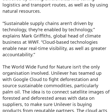
logistics and transport routes, as well as by using
natural resources.
“Sustainable supply chains aren’t driven by
technology, they’re enabled by technology,”
explains Mark Griffiths, global head of climate
business at WWF. “Cloud-based technologies
enable near real-time visibility, as well as greater
accountability.”
The World Wide Fund for Nature isn’t the only
organisation involved. Unilever has teamed up
with Google Cloud to fight deforestation and
source sustainable commodities, particularly
palm oil. The idea is to connect satellite images of
forested and deforested areas with data on
suppliers, to make sure Unilever is buying
products from reputable partners. The cloud acts