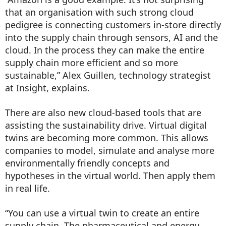
that an organisation with such strong cloud
pedigree is connecting customers in-store directly
into the supply chain through sensors, AI and the
cloud. In the process they can make the entire
supply chain more efficient and so more
sustainable,” Alex Guillen, technology strategist
at Insight, explains.
There are also new cloud-based tools that are
assisting the sustainability drive. Virtual digital
twins are becoming more common. This allows
companies to model, simulate and analyse more
environmentally friendly concepts and
hypotheses in the virtual world. Then apply them
in real life.
“You can use a virtual twin to create an entire
supply chain. The pharmaceutical and energy