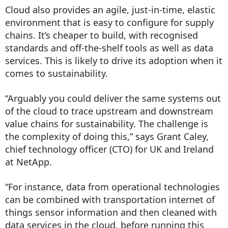
Cloud also provides an agile, just-in-time, elastic
environment that is easy to configure for supply
chains. It’s cheaper to build, with recognised
standards and off-the-shelf tools as well as data
services. This is likely to drive its adoption when it
comes to sustainability.
“Arguably you could deliver the same systems out
of the cloud to trace upstream and downstream
value chains for sustainability. The challenge is
the complexity of doing this,” says Grant Caley,
chief technology officer (CTO) for UK and Ireland
at NetApp.
“For instance, data from operational technologies
can be combined with transportation internet of
things sensor information and then cleaned with
data services in the cloud, before running this