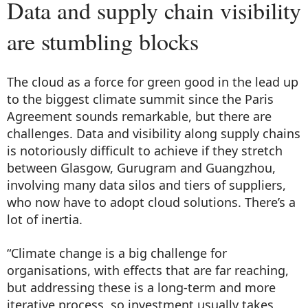
Data and supply chain visibility
are stumbling blocks
The cloud as a force for green good in the lead up
to the biggest climate summit since the Paris
Agreement sounds remarkable, but there are
challenges. Data and visibility along supply chains
is notoriously difficult to achieve if they stretch
between Glasgow, Gurugram and Guangzhou,
involving many data silos and tiers of suppliers,
who now have to adopt cloud solutions. There’s a
lot of inertia.
“Climate change is a big challenge for
organisations, with effects that are far reaching,
but addressing these is a long-term and more
iterative process, so investment usually takes