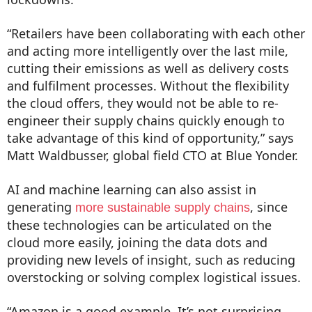
“Retailers have been collaborating with each other
and acting more intelligently over the last mile,
cutting their emissions as well as delivery costs
and fulfilment processes. Without the flexibility
the cloud offers, they would not be able to re-
engineer their supply chains quickly enough to
take advantage of this kind of opportunity,” says
Matt Waldbusser, global field CTO at Blue Yonder.
AI and machine learning can also assist in
generating
, since
more sustainable supply chains
these technologies can be articulated on the
cloud more easily, joining the data dots and
providing new levels of insight, such as reducing
overstocking or solving complex logistical issues.
“Amazon is a good example. It’s not surprising