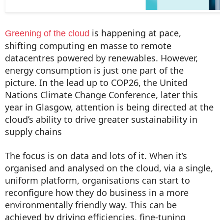
is happening at pace,
Greening of the cloud
shifting computing en masse to remote
datacentres powered by renewables. However,
energy consumption is just one part of the
picture. In the lead up to COP26, the United
Nations Climate Change Conference, later this
year in Glasgow, attention is being directed at the
cloud’s ability to drive greater sustainability in
supply chains
The focus is on data and lots of it. When it’s
organised and analysed on the cloud, via a single,
uniform platform, organisations can start to
reconfigure how they do business in a more
environmentally friendly way. This can be
achieved by driving efficiencies, fine-tuning