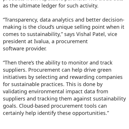
as the ultimate ledger for such activity.
“Transparency, data analytics and better decision-
making is the cloud’s unique selling point when it
comes to sustainability,” says Vishal Patel, vice
president at Ivalua, a procurement
software provider.
“Then there’s the ability to monitor and track
suppliers. Procurement can help drive green
initiatives by selecting and rewarding companies
for sustainable practices. This is done by
validating environmental impact data from
suppliers and tracking them against sustainability
goals. Cloud-based procurement tools can
certainly help identify these opportunities.”