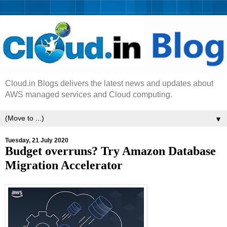
Cloud.in Blogs delivers the latest news and updates about
AWS managed services and Cloud computing.
▼
Tuesday, 21 July 2020
Budget overruns? Try Amazon Database
Migration Accelerator