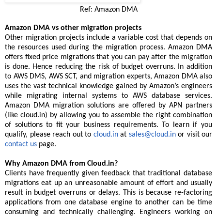
Ref: Amazon DMA
Amazon DMA vs other migration projects
Other migration projects include a variable cost that depends on
the resources used during the migration process. Amazon DMA
offers fixed price migrations that you can pay after the migration
is done. Hence reducing the risk of budget overruns. In addition
to AWS DMS, AWS SCT, and migration experts, Amazon DMA also
uses the vast technical knowledge gained by Amazon’s engineers
while migrating internal systems to AWS database services.
Amazon DMA migration solutions are offered by APN partners
(like cloud.in) by allowing you to assemble the right combination
of solutions to fit your business requirements. To learn if you
qualify, please reach out to
cloud.in
at
sales@cloud.in
or visit our
contact us
page.
Why Amazon DMA from Cloud.in?
Clients have frequently given feedback that traditional database
migrations eat up an unreasonable amount of effort and usually
result in budget overruns or delays. This is because re-factoring
applications from one database engine to another can be time
consuming and technically challenging. Engineers working on