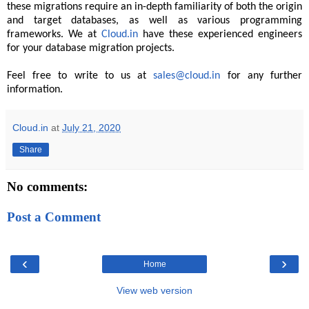
these migrations require an in-depth familiarity of both the origin
and target databases, as well as various programming
frameworks. We at
Cloud.in
have these experienced engineers
for your database migration projects.
Feel free to write to us at
sales@cloud.in
for any further
information.
Cloud.in
at
July 21, 2020
Share
No comments:
Post a Comment
‹
›
Home
View web version