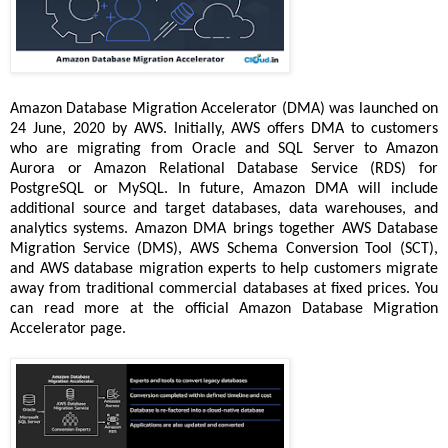
Amazon Database Migration Accelerator (DMA) was launched on
24 June, 2020 by AWS. Initially, AWS offers DMA to customers
who are migrating from Oracle and SQL Server to Amazon
Aurora or Amazon Relational Database Service (RDS) for
PostgreSQL or MySQL. In future, Amazon DMA will include
additional source and target databases, data warehouses, and
analytics systems. Amazon DMA brings together AWS Database
Migration Service (DMS), AWS Schema Conversion Tool (SCT),
and AWS database migration experts to help customers migrate
away from traditional commercial databases at fixed prices. You
can read more at the official Amazon Database Migration
Accelerator page.