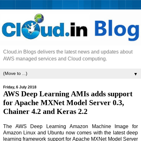
Cloud.in Blogs delivers the latest news and updates about
AWS managed services and Cloud computing.
▼
Friday, 6 July 2018
AWS Deep Learning AMIs adds support
for Apache MXNet Model Server 0.3,
Chainer 4.2 and Keras 2.2
The AWS Deep Learning Amazon Machine Image for
Amazon Linux and Ubuntu now comes with the latest deep
learning framework support for Apache MXNet Model Server