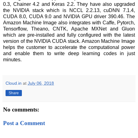
0.3, Chainer 4.2 and Keras 2.2. They have also upgraded
the NVIDIA stack which is NCCL 2.2.13, cuDNN 7.1.4,
CUDA 8.0, CUDA 9.0 and NVIDIA GPU driver 390.46. The
Amazon Machine Image also integrates with Caffe, Pytorch,
Tensorflow, Theano, CNTK, Apache MXNet and Gluon
which are pre-installed and fully configured with the latest
version of the NVIDIA CUDA stack. Amazon Machine Image
helps the customer to accelerate the computational power
and enable them to write deep learning codes in just
minutes.
Cloud.in
at
July 06, 2018
Share
No comments:
Post a Comment