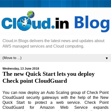
Cloud.in Blogs delivers the latest news and updates about
AWS managed services and Cloud computing.
▼
Wednesday, 13 June 2018
The new Quick Start lets you deploy
Check point CloudGuard
You can now deploy an Auto Scaling group of Check Point
CloudGuard security gateways with the help of the New
Quick Start to protect a web service. Check Point
CloudGuard for Amazon Web Service expands