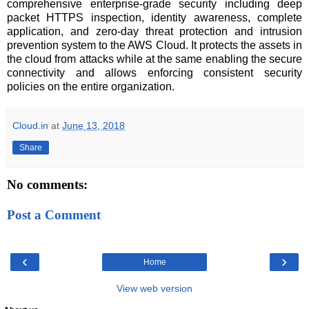
comprehensive enterprise-grade security including deep
packet HTTPS inspection, identity awareness, complete
application, and zero-day threat protection and intrusion
prevention system to the AWS Cloud. It protects the assets in
the cloud from attacks while at the same enabling the secure
connectivity and allows enforcing consistent security
policies on the entire organization.
Cloud.in
at
June 13, 2018
Share
No comments:
Post a Comment
‹
›
Home
View web version