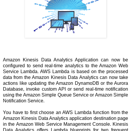
Amazon Kinesis Data Analytics Application can now be
configured to send real-time analytics to the Amazon Web
Service Lambda. AWS Lambda is based on the processed
data from the Amazon Kinesis Data Analytics can now take
actions like updating the Amazon DynamoDB or the Aurora
Database, invoke custom API or send real-time notification
using the Amazon Simple Queue Service or Amazon Simple
Notification Service.
You have to first choose an AWS Lambda function from the
Amazon Kinesis Data Analytics application destination page
in the Amazon Web Service Management Console. Kinesis
Data Analytics offers Lambda blueprints for two frequent