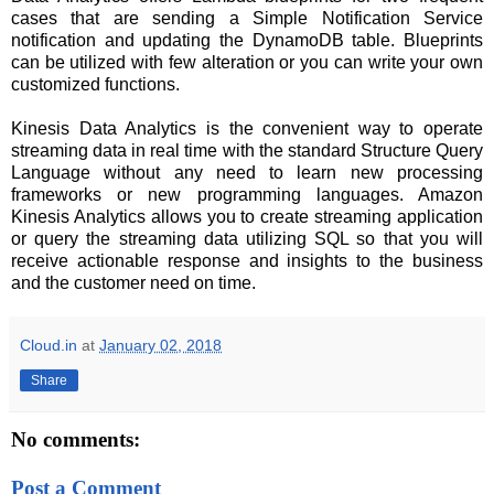
cases that are sending a Simple Notification Service
notification and updating the DynamoDB table. Blueprints
can be utilized with few alteration or you can write your own
customized functions.
Kinesis Data Analytics is the convenient way to operate
streaming data in real time with the standard Structure Query
Language without any need to learn new processing
frameworks or new programming languages. Amazon
Kinesis Analytics allows you to create streaming application
or
query the streaming data
utilizing
SQL so that you will
receive actionable response and insights to the business
and the customer need on time.
Cloud.in
at
January 02, 2018
Share
No comments:
Post a Comment