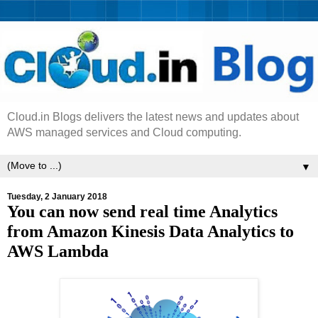
Cloud.in Blogs delivers the latest news and updates about
AWS managed services and Cloud computing.
▼
Tuesday, 2 January 2018
You can now send real time Analytics
from Amazon Kinesis Data Analytics to
AWS Lambda