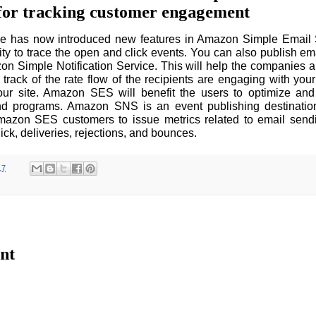
p for tracking customer engagement
 has now introduced new features in Amazon Simple Email S
lity to trace the open and click events. You can also publish ema
on Simple Notification Service. This will help the companies
track of the rate flow of the recipients are engaging with your
our site. Amazon SES will benefit the users to optimize and 
nd programs. Amazon SNS is an event publishing destination
mazon SES customers to issue metrics related to email send
ick, deliveries, rejections, and bounces.
17
nt