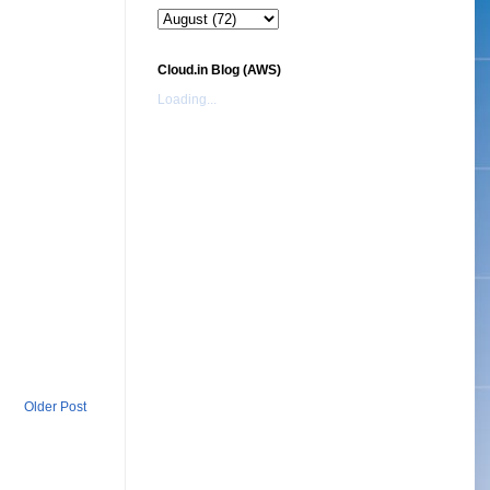
Cloud.in Blog (AWS)
Loading...
Older Post