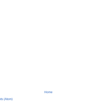
Home
ts (Atom)