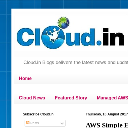
Cloud.in Blogs delivers the latest news and up
Home
Cloud News
Featured Story
Managed AWS 
Subscribe Cloud.in
Thursday, 10 August 2017
Posts
AWS Simple Em