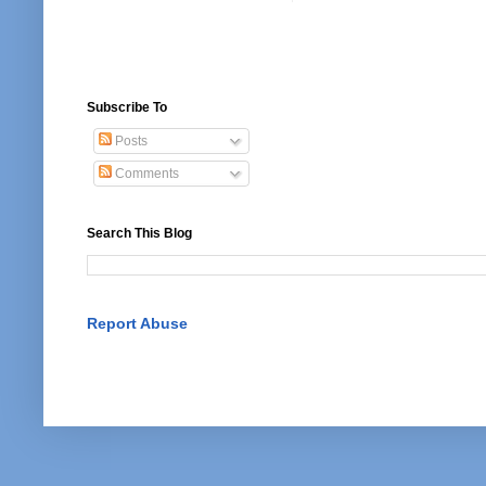
Subscribe To
Posts
Comments
Search This Blog
Report Abuse