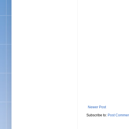
Newer Post
Subscribe to:
Post Commen