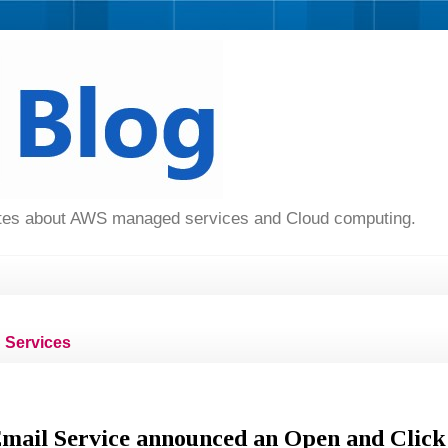
dates about AWS managed services and Cloud computing.
Services
ail Service announced an Open and Click