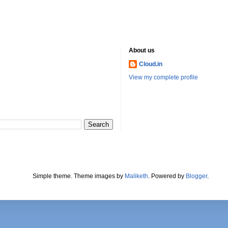
About us
Cloud.in
View my complete profile
Simple theme. Theme images by
Maliketh
. Powered by
Blogger
.