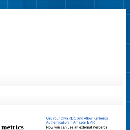
Get Your Own KDC and Allow Kerberos
Authentication in Amazon EMR
 metrics
Now you can use an external Kerberos