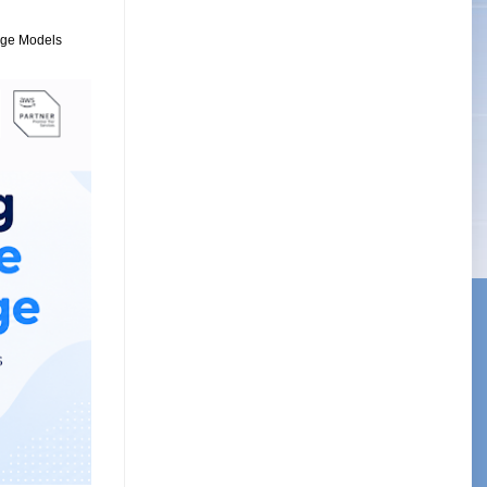
uage Models