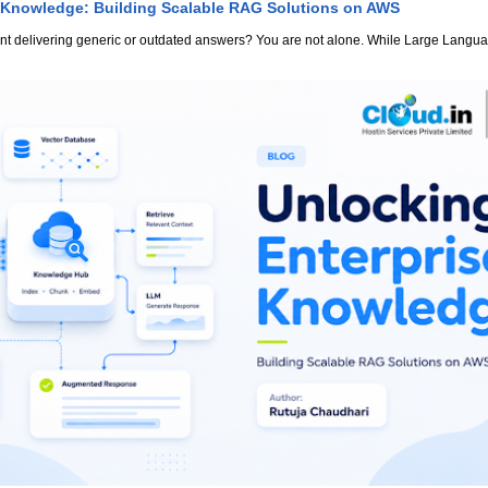
 Knowledge: Building Scalable RAG Solutions on AWS
stant delivering generic or outdated answers? You are not alone. While Large Lang