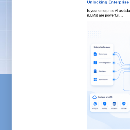
Unlocking Enterprise
Is your enterprise AI assi
(LLMs) are powerful, ...