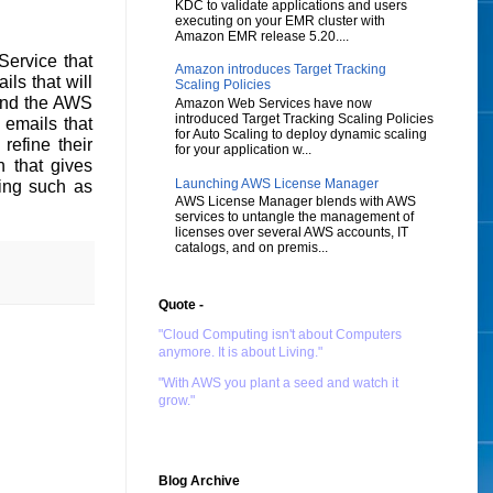
KDC to validate applications and users
executing on your EMR cluster with
Amazon EMR release 5.20....
ervice that
Amazon introduces Target Tracking
ils that will
Scaling Policies
 and the AWS
Amazon Web Services have now
introduced Target Tracking Scaling Policies
 emails that
for Auto Scaling to deploy dynamic scaling
refine their
for your application w...
 that gives
Launching AWS License Manager
ing such as
AWS License Manager blends with AWS
services to untangle the management of
licenses over several AWS accounts, IT
catalogs, and on premis...
Quote -
"Cloud Computing isn't about Computers
anymore. It is about Living."
"With AWS you plant a seed and watch it
grow."
Blog Archive