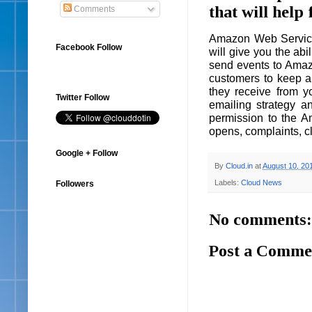
that will hel
Comments
Amazon Web Service
Facebook Follow
will give you the abi
send events to Amaz
customers to keep a 
they receive from y
Twitter Follow
emailing strategy a
permission to the A
opens, complaints, cl
Google + Follow
By
Cloud.in
at
August 10, 20
Labels:
Cloud News
Followers
No comments:
Post a Comme