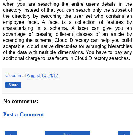
when you are searching the entire user's details in the
directory instead of that you can search only the subset of
the directory by searching the user set who contains an
employee facet. A facet is a collection of features by
characterizing in a schema. A facet can give you an
advantage of creating different classes of an article by
extending the schema. Cloud Directory can help you build
adaptable, cloud native directories for arranging hierarchies
of the data with multiple dimensions. You have to pay any
additional charge to use facets in Cloud Directory searches.
Cloud.in
at
August 10, 2017
Share
No comments:
Post a Comment
‹
›