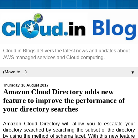
Cloud.in Blogs delivers the latest news and updates about
AWS managed services and Cloud computing.
▼
Thursday, 10 August 2017
Amazon Cloud Directory adds new
feature to improve the performance of
your directory searches
Amazon Cloud Directory will allow you to escalate your
directory searched by searching the subset of the directory
by using the method of schema facet. With this new feature