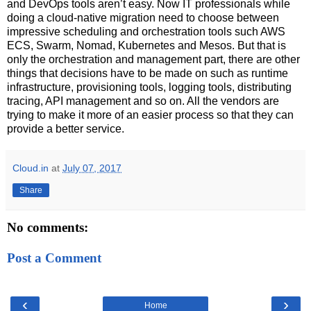
and DevOps tools aren’t easy. Now IT professionals while
doing a cloud-native migration need to choose between
impressive scheduling and orchestration tools such AWS
ECS, Swarm, Nomad, Kubernetes and Mesos. But that is
only the orchestration and management part, there are other
things that decisions have to be made on such as runtime
infrastructure, provisioning tools, logging tools, distributing
tracing, API management and so on. All the vendors are
trying to make it more of an easier process so that they can
provide a better service.
Cloud.in
at
July 07, 2017
Share
No comments:
Post a Comment
‹
›
Home