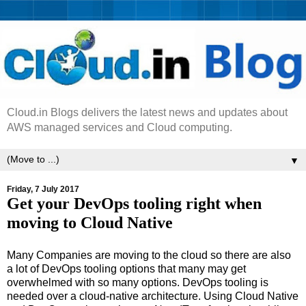
Cloud.in Blogs delivers the latest news and updates about
AWS managed services and Cloud computing.
▼
Friday, 7 July 2017
Get your DevOps tooling right when
moving to Cloud Native
Many Companies are moving to the cloud so there are also
a lot of DevOps tooling options that many may get
overwhelmed with so many options. DevOps tooling is
needed over a cloud-native architecture. Using Cloud Native